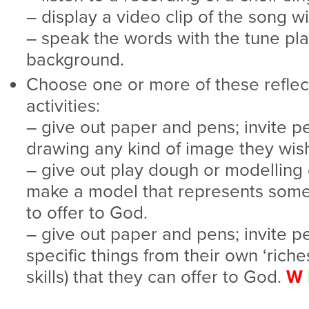
– display a video clip of the song w
– speak the words with the tune pla
background.
Choose one or more of these reflec
activities:
– give out paper and pens; invite p
drawing any kind of image they wis
– give out play dough or modelling c
make a model that represents somet
to offer to God.
– give out paper and pens; invite p
specific things from their own ‘riches
skills) that they can offer to God.
W