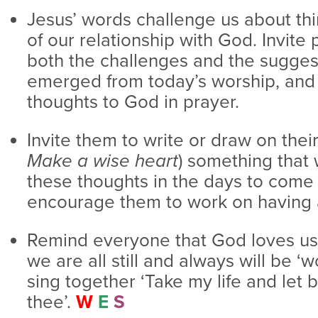
Jesus’ words challenge us about thi
of our relationship with God. Invite 
both the challenges and the sugges
emerged from today’s worship, and q
thoughts to God in prayer.
Invite them to write or draw on thei
Make a wise heart
) something that 
these thoughts in the days to come 
encourage them to work on having a
Remind everyone that God loves us 
we are all still and always will be ‘
sing together ‘Take my life and let 
thee’.
W
E
S