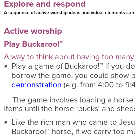
Explore and respond
A sequence of active worship ideas; individual elements can
Active worship
Play Buckaroo!™
A way to think about having too man
Play a game of Buckaroo!™ If you don
borrow the game, you could show p
demonstration
(e.g. from 4:00 to 9:40
The game involves loading a horse wi
items until the horse ‘bucks’ and sheds
Like the rich man who came to Jesu
Buckaroo!™ horse, if we carry too mu