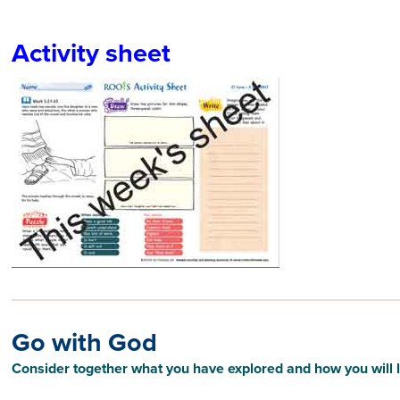
Activity sheet
Go with God
Consider together what you have explored and how you will li