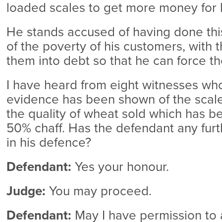
loaded scales to get more money for l
He stands accused of having done this
of the poverty of his customers, with t
them into debt so that he can force th
I have heard from eight witnesses who 
evidence has been shown of the scales
the quality of wheat sold which has b
50% chaff. Has the defendant any furt
in his defence?
Defendant:
Yes your honour.
Judge:
You may proceed.
Defendant:
May I have permission to