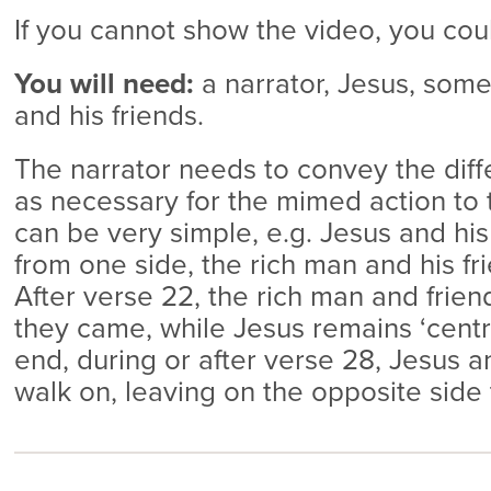
If you cannot show the video, you co
You will need:
a narrator, Jesus, some
and his friends.
The narrator needs to convey the dif
as necessary for the mimed action to t
can be very simple, e.g. Jesus and his
from one side, the rich man and his fr
After verse 22, the rich man and frie
they came, while Jesus remains ‘centr
end, during or after verse 28, Jesus an
walk on, leaving on the opposite side