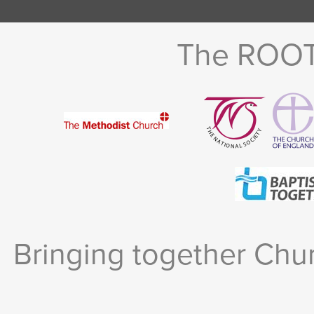
The ROOTS
Bringing together Chur