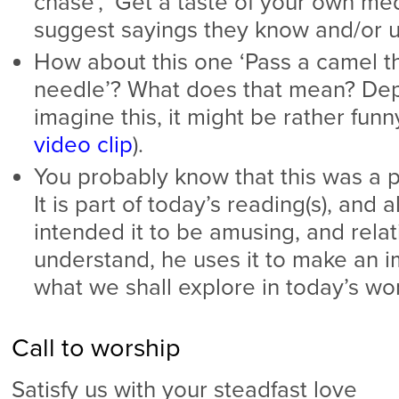
chase’, ‘Get a taste of your own med
suggest sayings they know and/or u
How about this one ‘Pass a camel t
needle’? What does that mean? De
imagine this, it might be rather fun
video clip
).
You probably know that this was a p
It is part of today’s reading(s), and
intended it to be amusing, and relat
understand, he uses it to make an im
what we shall explore in today’s wo
Call to worship
Satisfy us with your steadfast love