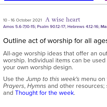
A wise heart
10 - 16 October 2021
Amos 5.6-7,10-15; Psalm 90.12-17; Hebrews 4.12-16;
Mar
Outline act of worship for all age
All-age worship ideas that offer an out
worship. Individual items can be used 
your own worship design.
Use
the
Jump to this week's
menu on t
Prayers
,
Hymns
and other resources;
and
Thought for the week
.