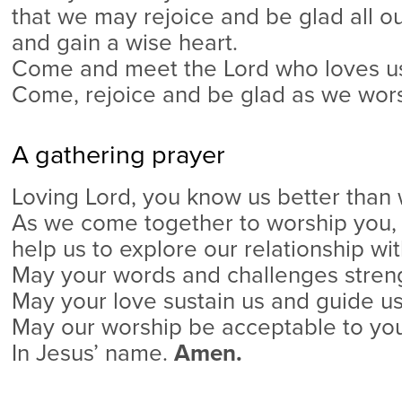
that we may rejoice and be glad all ou
and gain a wise heart.
Come and meet the Lord who loves us 
Come, rejoice and be glad as we wors
A gathering prayer
Loving Lord, you know us better than
As we come together to worship you,
help us to explore our relationship wit
May your words and challenges streng
May your love sustain us and guide us
May our worship be acceptable to you
In Jesus’ name.
Amen.