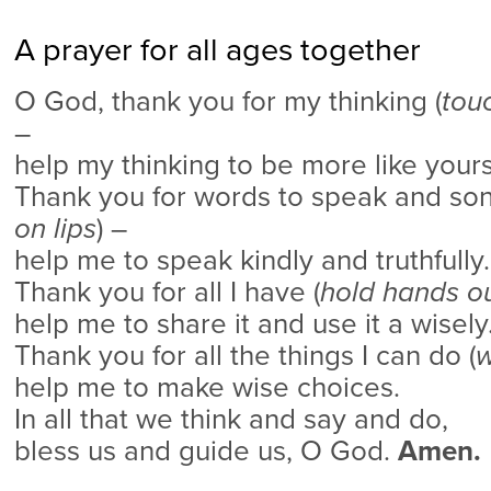
A prayer for all ages together
O God, thank you for my thinking (
tou
–
help my thinking to be more like yours
Thank you for words to speak and song
on lips
) –
help me to speak kindly and truthfully.
Thank you for all I have (
hold hands o
help me to share it and use it a wisely
Thank you for all the things I can do (
w
help me to make wise choices.
In all that we think and say and do,
bless us and guide us, O God.
Amen.