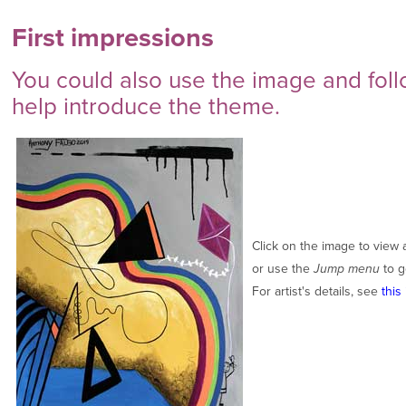
First impressions
You could also use the image and foll
help introduce the theme.
Click on the image to view 
or use the
Jump menu
to g
For artist's details, see
this 