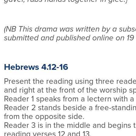
(NB This drama was written by a subs
submitted and published online on 19
Hebrews 4.12-16
Present the reading using three reader
and right at the front of the worship s
Reader 1 speaks from a lectern with a l
Reader 2 stands beside a free-standin
from the opposite side.
Reader 3 is in the middle and begins 
reading verses 12 and 13.