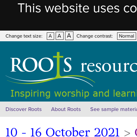
This website uses co
A
A
Change text size:
A
Change contrast:
Normal
Discover Roots
About Roots
See sample materi
10 - 16 October 2021
>