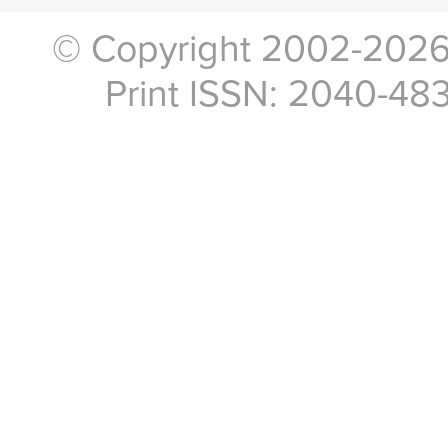
© Copyright 2002-2026, 
Print ISSN: 2040-48