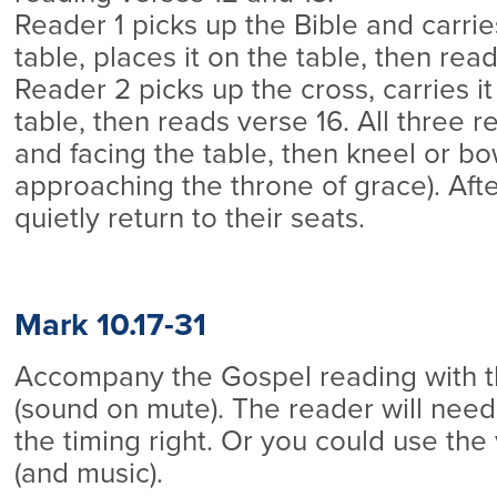
Reader 1 picks up the Bible and carri
table, places it on the table, then rea
Reader 2 picks up the cross, carries it
table, then reads verse 16. All three r
and facing the table, then kneel or bo
approaching the throne of grace). Afte
quietly return to their seats.
Mark 10.17-31
Accompany the Gospel reading with 
(sound on mute). The reader will need 
the timing right. Or you could use the 
(and music).