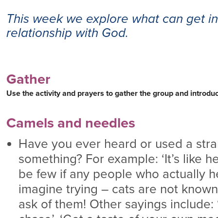
This week we explore what can get in
relationship with God.
Gather
Use the activity and prayers to gather the group and introd
Camels and needles
Have you ever heard or used a stran
something? For example: ‘It’s like h
be few if any people who actually h
imagine trying – cats are not known
ask of them! Other sayings include: