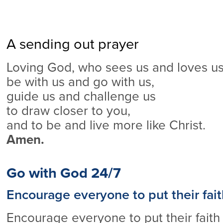
A sending out prayer
Loving God, who sees us and loves us 
be with us and go with us,
guide us and challenge us
to draw closer to you,
and to be and live more like Christ.
Amen.
Go with God 24/7
Encourage everyone to put their fait
Encourage everyone to put their faith