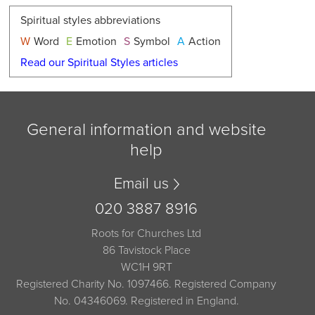
Spiritual styles abbreviations
W
Word
E
Emotion
S
Symbol
A
Action
Read our Spiritual Styles articles
General information and website
help
Email us
020 3887 8916
Roots for Churches Ltd
86 Tavistock Place
WC1H 9RT
Registered Charity No. 1097466. Registered Company
No. 04346069. Registered in England.