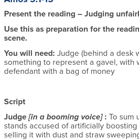
Present the reading – Judging unfair
Use this as preparation for the readi
scene.
You will need:
Judge (behind a desk w
something to represent a gavel, with wi
defendant with a bag of money
Script
Judge
[in a booming voice]
:
To sum u
stands accused of artificially boosting
selling it with dust and straw sweepin