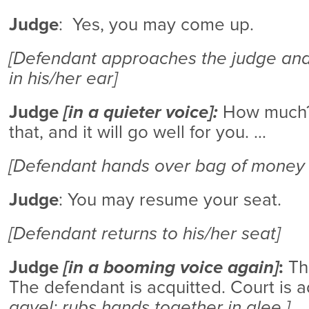
Judge
: Yes, you may come up.
[Defendant approaches the judge and
in his/her ear]
Judge
[in a quieter voice]:
How much?
that, and it will go well for you. …
[Defendant hands over bag of money 
Judge
: You may resume your seat.
[Defendant returns to his/her seat]
Judge
[in a booming voice again]
:
The
The defendant is acquitted. Court is a
gavel; rubs hands together in glee.]