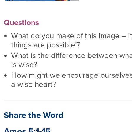
Questions
What do you make of this image – its 
things are possible’?
What is the difference between wha
is wise?
How might we encourage ourselves
a wise heart?
Share the Word
Amos 5:1-15