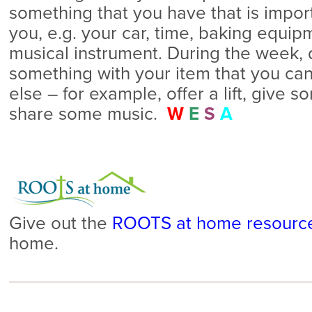
something that you have that is impor
you, e.g. your car, time, baking equipm
musical instrument. During the week, 
something with your item that you ca
else – for example, offer a lift, give 
share some music.
W
E
S
A
Give out the
ROOTS at home resourc
home.