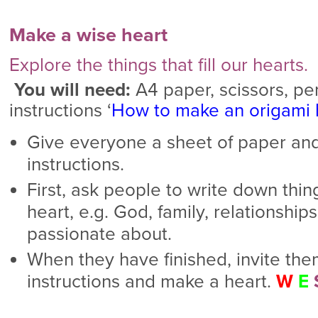
Make a wise heart
Explore the things that fill our hearts.
You will need:
A4 paper, scissors, pen
instructions ‘
How to make an origami 
Give everyone a sheet of paper and
instructions.
First, ask people to write down thing
heart, e.g. God, family, relationships
passionate about.
When they have finished, invite the
instructions and make a heart.
W
E