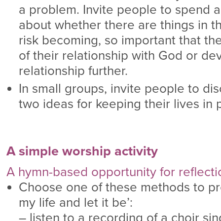
a problem. Invite people to spend 
about whether there are things in the
risk becoming, so important that th
of their relationship with God or de
relationship further.
In small groups, invite people to di
two ideas for keeping their lives in
A simple worship activity
A hymn-based opportunity for reflect
Choose one of these methods to pr
my life and let it be’:
– listen to a recording of a choir sing