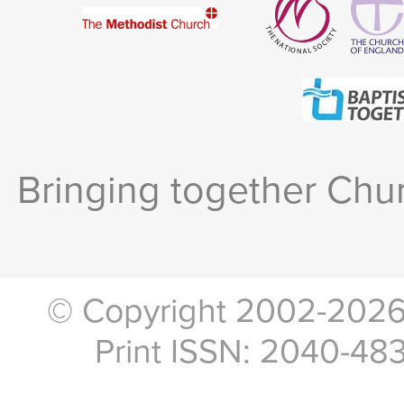
Bringing together Chur
© Copyright 2002-2026, 
Print ISSN: 2040-48