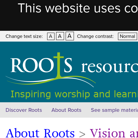
This website uses co
A
A
Change text size:
A
Change contrast:
Normal
Discover Roots
About Roots
See sample materi
About Roots
>
Vision a