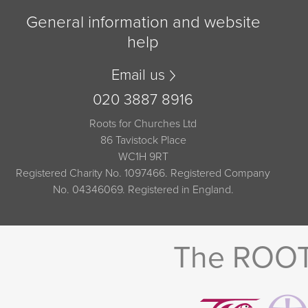
General information and website
help
Email us
020 3887 8916
Roots for Churches Ltd
86 Tavistock Place
WC1H 9RT
Registered Charity No. 1097466. Registered Company
No. 04346069. Registered in England.
The ROOTS