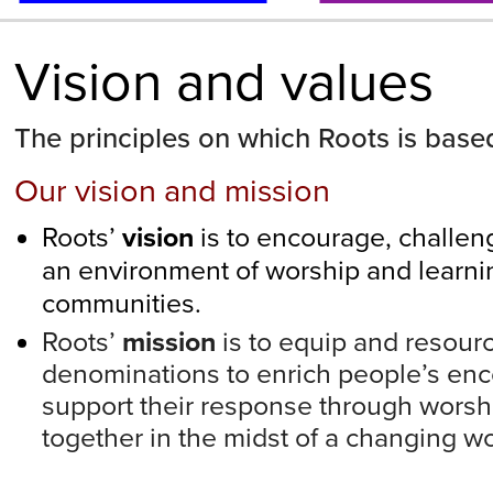
Vision and values
The principles on which Roots is base
Our vision and mission
Roots’
vision
is to encourage, challeng
an environment of worship and learni
communities.
Roots’
mission
is to equip and resour
denominations to enrich people’s en
support their response through worsh
together in the midst of a changing wo