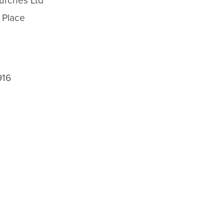
urches Ltd
 Place
916