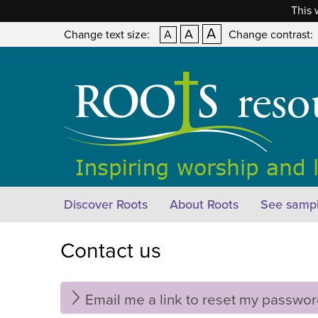
This 
A
A
Change text size:
A
Change contrast:
Discover Roots
About Roots
See sampl
Contact us
Email me a link to reset my passwo