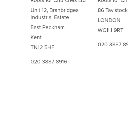
Roots for Churches Ltd
Roots for Ch
Unit 12, Branbridges
86 Tavistock
Industrial Estate
LONDON
East Peckham
WC1H 9RT
Kent
020 3887 8
TN12 5HF
020 3887 8916