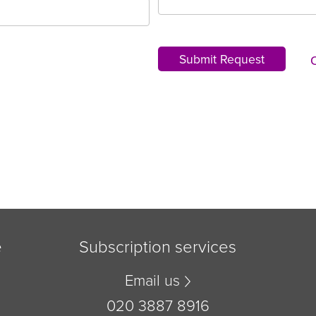
Submit Request
e
Subscription services
Email us
020 3887 8916