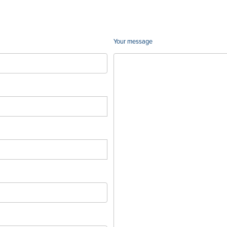
Your message