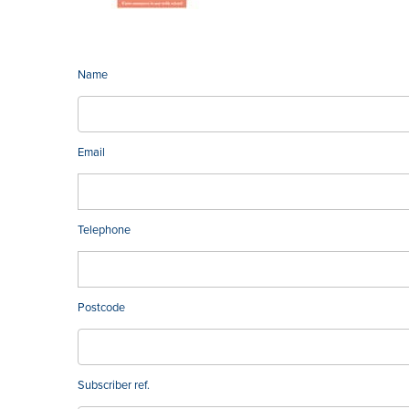
Name
Email
Telephone
Postcode
Subscriber ref.