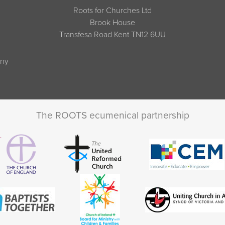
Roots for Churches Ltd
Brook House
Transfesa Road Kent TN12 6UU
any
The ROOTS ecumenical partnership