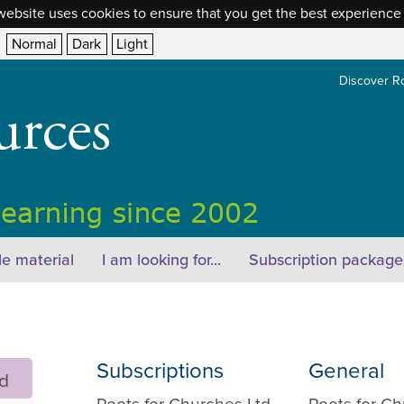
website uses cookies to ensure that you get the best experience
Normal
Dark
Light
Discover R
e material
I am looking for...
Subscription package
Subscriptions
General
rd