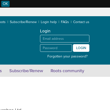
OK
oots
Subscribe/Renew
Login help
FAQs
Contact us
Login
LOGIN
Forgotten your password?
s
Subscribe/Renew
Roots community