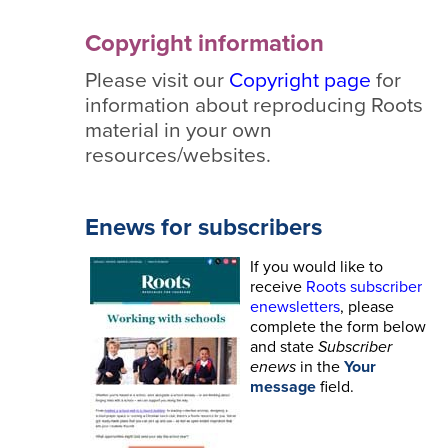
Copyright information
Please visit our
Copyright page
for
information about reproducing Roots
material in your own
resources/websites.
Enews for subscribers
If you would like to
receive
Roots subscriber
enewsletters
, please
complete the form below
and state
Subscriber
enews
in the
Your
message
field.