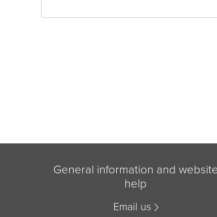
General information and websit
help
Email us