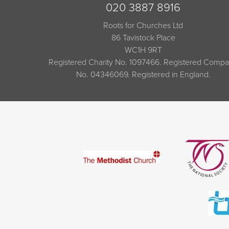
020 3887 8916
Roots for Churches Ltd
86 Tavistock Place
WC1H 9RT
Registered Charity No. 1097466. Registered Comp
No. 04346069. Registered in England.