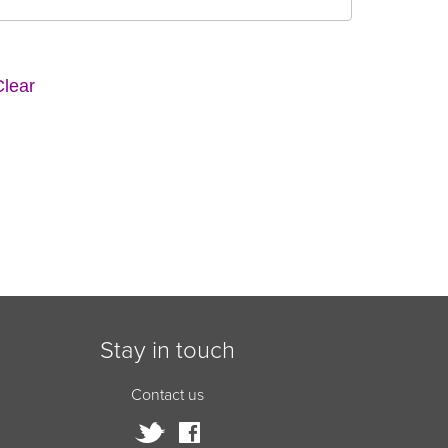
Stay in touch
Contact us