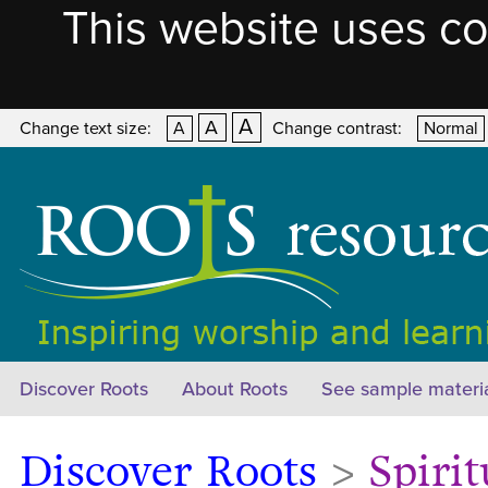
This website uses co
A
A
Change text size:
A
Change contrast:
Normal
Discover Roots
About Roots
See sample materi
Discover Roots
>
Spirit