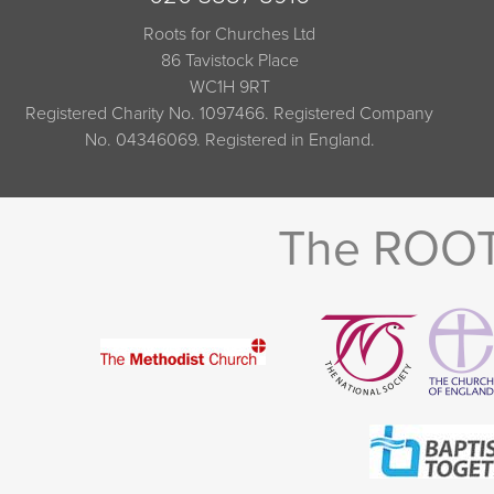
Roots for Churches Ltd
86 Tavistock Place
WC1H 9RT
Registered Charity No. 1097466. Registered Company
No. 04346069. Registered in England.
The ROOTS