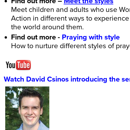
Find out more –
Meet the styles
Meet children and adults who use Wo
Action in different ways to experien
the world around them.
Find out more -
Praying with style
How to nurture different styles of pray
Watch David Csinos introducing the se