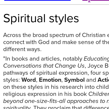
Spiritual styles
Across the broad spectrum of Christian 
connect with God and make sense of th
different ways.
"In books and articles, notably
Educating
Conversations that Change Us
, Joyce B
pathways of spiritual expression, four sp
styles:
Word
,
Emotion
,
Symbol
and
Acti
on these styles in his research into child
religious expression in his book
Children
beyond one-size-fits-all approaches to n
spirituality
. They proclaim that difference