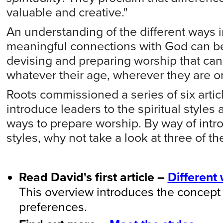
valuable and creative."
An understanding of the different ways
meaningful connections with God can be 
devising and preparing worship that ca
whatever their age, wherever they are on 
Roots commissioned a series of six arti
introduce leaders to the spiritual styles 
ways to prepare worship. By way of introd
styles, why not take a look at three of th
Read David's first article –
Different
This overview introduces the concept of
preferences.