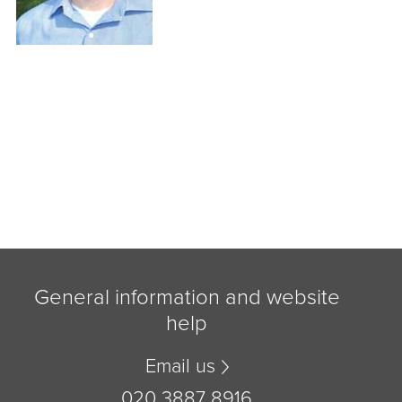
General information and website
help
Email us
020 3887 8916