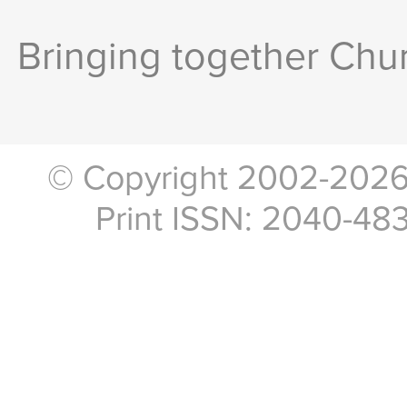
Bringing together Chur
© Copyright 2002-2026, 
Print ISSN: 2040-48