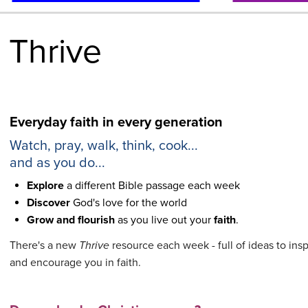
Thrive
Everyday faith in every generation
Watch, pray, walk, think, cook...
and as you do...
Explore
a different Bible passage each week
Discover
God's love for the world
Grow and flourish
as you live out your
faith
.
There's a new
Thrive
resource each week - full of ideas to ins
and encourage you in faith.