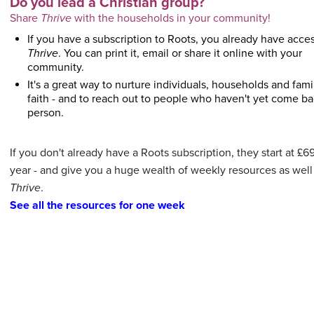
Do you lead a Christian group?
Share
Thrive
with the households in your community!
If you have a subscription to Roots, you already have acces
Thrive
. You can print it, email or share it online with your
community.
It's a great way to nurture individuals, households and famil
faith - and to reach out to people who haven't yet come ba
person.
If you don't already have a Roots subscription, they start at £6
year - and give you a huge wealth of weekly resources as well
Thrive
.
See all the resources for one week