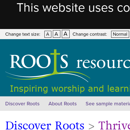
This website uses co
A
A
Change text size:
A
Change contrast:
Normal
Discover Roots
About Roots
See sample materi
Discover Roots
>
Thriv