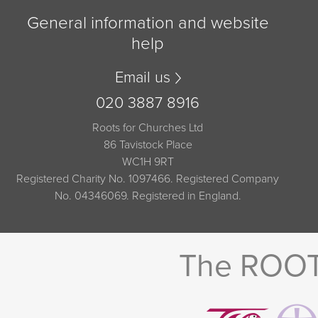
General information and website
help
Email us
020 3887 8916
Roots for Churches Ltd
86 Tavistock Place
WC1H 9RT
Registered Charity No. 1097466. Registered Company
No. 04346069. Registered in England.
The ROOTS