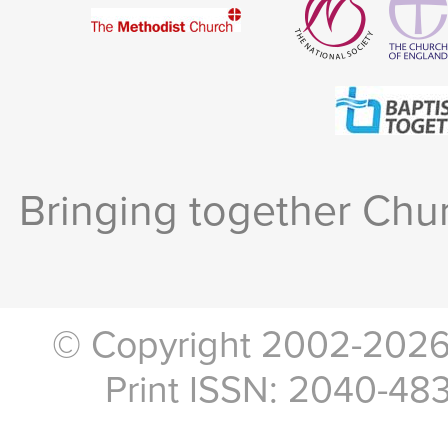
Bringing together Chur
© Copyright 2002-2026, 
Print ISSN: 2040-48