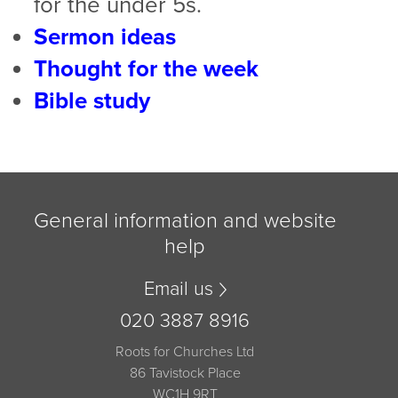
for the under 5s.
Sermon ideas
Thought for the week
Bible study
General information and website
help
Email us
020 3887 8916
Roots for Churches Ltd
86 Tavistock Place
WC1H 9RT