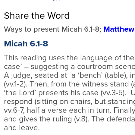
Share the Word
Ways to present Micah 6.1-8;
Matthew 
Micah 6.1-8
This reading uses the language of the
case’ – suggesting a courtroom scene 
A judge, seated at a ‘bench’ (table), 
(vv.1-2). Then, from the witness stand (a
‘the Lord’ presents his case (vv.3-5).
respond (sitting on chairs, but standin
vv.6-7, half a verse each in turn. Final
and gives the ruling (v.8). The defend
and leave.