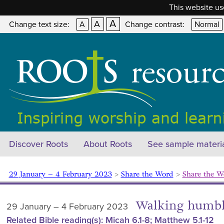
This website us
A
A
Change text size:
A
Change contrast:
Normal
Discover Roots
About Roots
See sample materi
29 January – 4 February 2023
>
Share the Word
>
Share the W
Walking humbl
29 January – 4 February 2023
Related Bible reading(s): Micah 6.1-8; Matthew 5.1-12