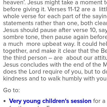
heaven’. Jesus might take a moment t
before giving it. Verses 11-12 are a litt
whole verse for each part of the sayi
statements rather than one, both clea
Jesus should pause after verse 10, say
sombre tone, then pause again before 
a much more upbeat way. It could help
together, and make it clear that the Be
the third person – are about our attitu
Jesus concludes with the end of the M
does the Lord require of you, but to d
kindness and to walk humbly with you
Go to:
Very young children's session
for a