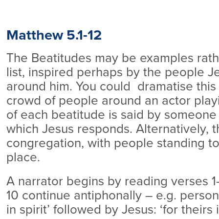
Matthew 5.1-12
The Beatitudes may be examples rathe
list, inspired perhaps by the people 
around him. You could dramatise this 
crowd of people around an actor playin
of each beatitude is said by someone 
which Jesus responds. Alternatively, 
congregation, with people standing to
place.
A narrator begins by reading verses 1
10 continue antiphonally – e.g. person
in spirit’ followed by Jesus: ‘for theirs