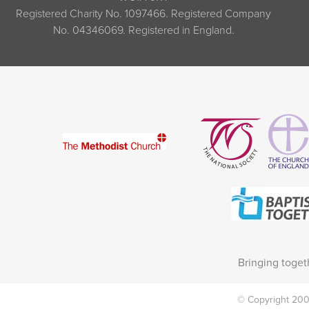
Registered Charity No. 1097466. Registered Company
No. 04346069. Registered in England.
Bringing toget
© Copyright 2002