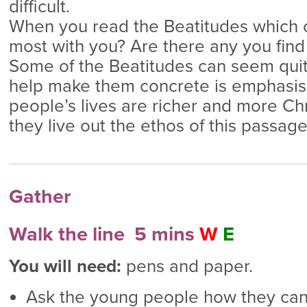
difficult.
When you read the Beatitudes which 
most with you? Are there any you fin
Some of the Beatitudes can seem quit
help make them concrete is emphasis
people’s lives are richer and more Ch
they live out the ethos of this passage
Gather
Walk the line 5 mins
W
E
You will need:
pens and paper.
Ask the young people how they can 