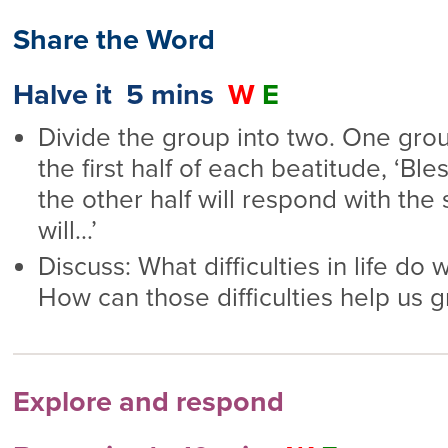
Share the Word
Halve it 5 mins
W
E
Divide the group into two. One gro
the first half of each beatitude, ‘Bl
the other half will respond with the 
will…’
Discuss: What difficulties in life do
How can those difficulties help us 
Explore and respond