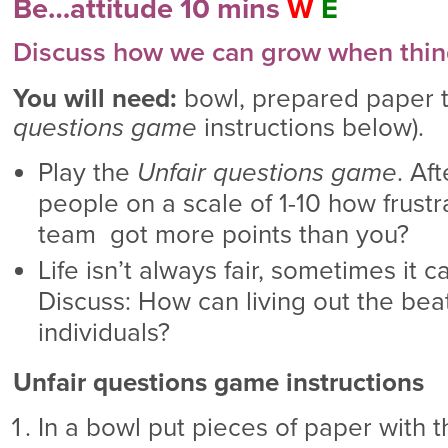
Be…attitude 10 mins
W
E
Discuss how we can grow when things
You will need:
bowl, prepared paper t
questions game
instructions below).
Play the
Unfair questions game
. Af
people on a scale of 1-10 how frustr
team got more points than you?
Life isn’t always fair, sometimes it 
Discuss: How can living out the bea
individuals?
Unfair questions game instructions
In a bowl put pieces of paper with 