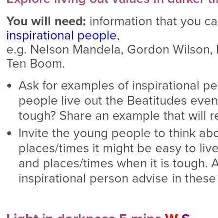
You will need:
information that you ca
inspirational people
,
e.g. Nelson Mandela, Gordon Wilson,
Ten Boom.
Ask for examples of inspirational p
people live out the Beatitudes eve
tough? Share an example that will r
Invite the young people to think abou
places/times it might be easy to liv
and places/times when it is tough. 
inspirational person advise in thes