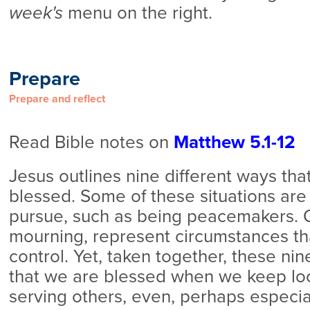
week's
menu on the right.
Prepare
Prepare and reflect
Read Bible notes on
Matthew 5.1-12
Jesus outlines nine different ways th
blessed. Some of these situations are
pursue, such as being peacemakers. O
mourning, represent circumstances tha
control. Yet, taken together, these ni
that we are blessed when we keep lo
serving others, even, perhaps especiall