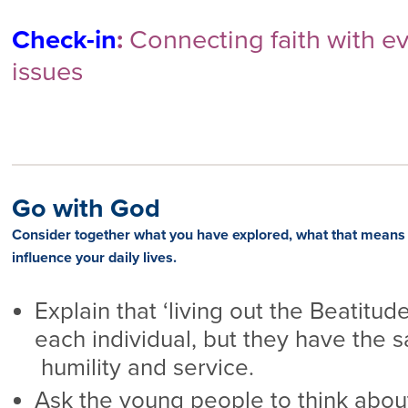
Check-in
:
Connecting faith with eve
issues
Go with God
Consider together what you have explored,
what that means 
influence your daily lives.
Explain that ‘living out the Beatitudes
each individual, but they have the 
humility and service.
Ask the young people to think about