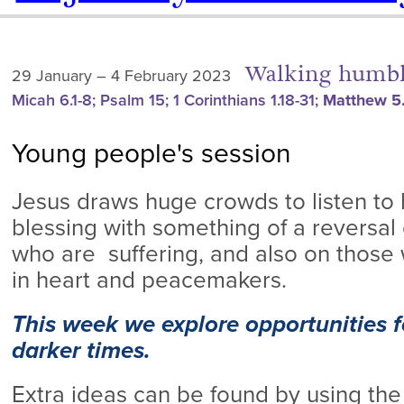
Walking humbl
29 January – 4 February 2023
Micah 6.1-8; Psalm 15; 1 Corinthians 1.18-31;
Matthew 5.
Young people's session
Jesus draws huge crowds to listen to
blessing with something of a reversal 
who are suffering, and also on those 
in heart and peacemakers.
This week we explore opportunities fo
darker times.
Extra ideas can be found by using the