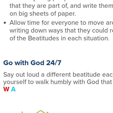
that they are part of, and write th
on big sheets of paper.
Allow time for everyone to move ar
writing down ways that they could re
of the Beatitudes in each situation.
Go with God 24/7
Say out loud a different beatitude ea
yourself to walk humbly with God that
W
A