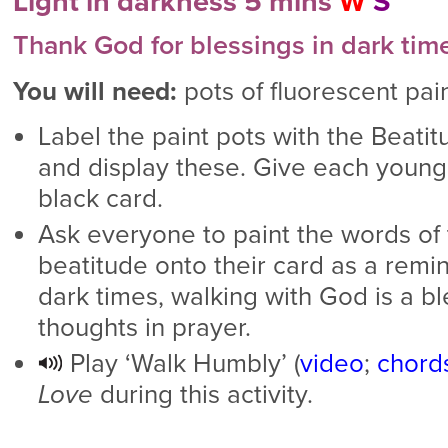
Light in darkness 5 mins
W
S
Thank God for blessings in dark tim
You will need:
pots of fluorescent pain
Label the paint pots with the Beati
and display these. Give each young
black card.
Ask everyone to paint the words of t
beatitude onto their card as a remi
dark times, walking with God is a bl
thoughts in prayer.
Play ‘Walk Humbly’ (
video
;
chord
Love
during this activity.