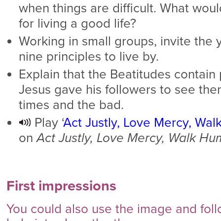
when things are difficult. What woul
for living a good life?
Working in small groups, invite the
nine principles to live by.
Explain that the Beatitudes contain p
Jesus gave his followers to see th
times and the bad.
Play ‘
Act Justly, Love Mercy, Wal
on
Act Justly, Love Mercy, Walk Hu
First impressions
You could also use the image and foll