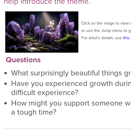
help introduce the theme.
Click on the image to view 
or use the
Jump menu
to g
For artist's details, see
this 
Questions
What surprisingly beautiful things g
Have you experienced growth during
difficult experience?
How might you support someone wh
a tough time?