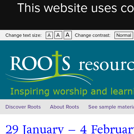
This website uses co
A
A
Change text size:
A
Change contrast:
Normal
Discover Roots
About Roots
See sample materi
29 January – 4 Februa