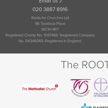
Email us
020 3887 8916
Roots for Churches Ltd
86 Tavistock Place
WC1H 9RT
Registered Charity No. 1097466. Registered Company
No. 04346069. Registered in England.
The ROOTS