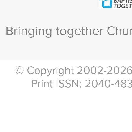
Bringing together Chur
© Copyright 2002-2026, 
Print ISSN: 2040-48