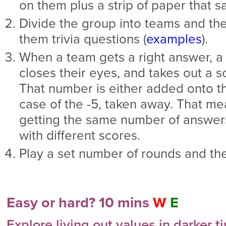
on them plus a strip of paper that sa
Divide the group into teams and then
them trivia questions (
examples
).
When a team gets a right answer, 
closes their eyes, and takes out a s
That number is either added onto the
case of the -5, taken away. That m
getting the same number of answers
with different scores.
Play a set number of rounds and th
Easy or hard? 10 mins
W
E
Explore living out values in darker t