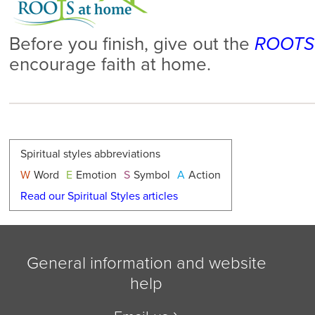
Before you finish, give out the
ROOTS 
encourage faith at home.
Spiritual styles abbreviations
W
Word
E
Emotion
S
Symbol
A
Action
Read our Spiritual Styles articles
General information and website
help