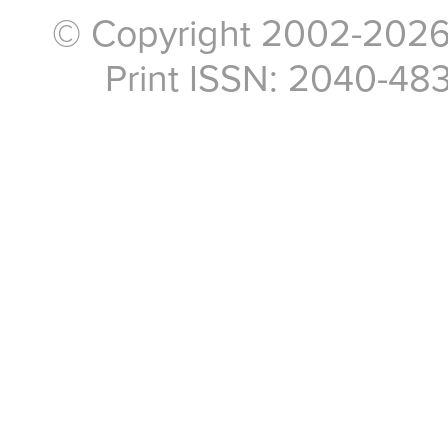
© Copyright 2002-2026, 
Print ISSN: 2040-48