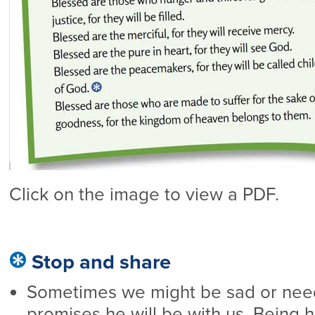
Click on the image to view a PDF.
Stop and share
Sometimes we might be sad or nee
promises he will be with us. Being 