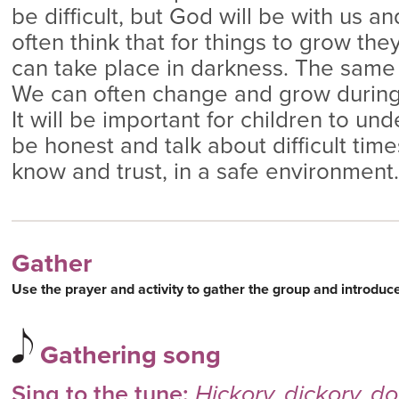
be difficult, but God will be with us a
often think that for things to grow the
can take place in darkness. The same is
We can often change and grow during d
It will be important for children to un
be honest and talk about difficult tim
know and trust, in a safe environment.
Gather
Use the prayer and activity to gather the group and introduc
Gathering song
Sing to the tune:
Hickory, dickory, d