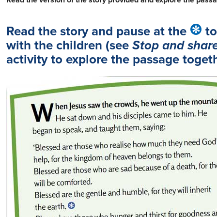
Read the version of the story provided and explore the passa
Read the story and pause at the
to
with the children (see
Stop and shar
activity to explore the passage togeth