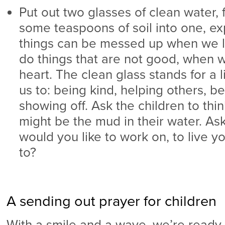
Put out two glasses of clean water, f
some teaspoons of soil into one, exp
things can be messed up when we l
do things that are not good, when w
heart. The clean glass stands for a 
us to: being kind, helping others, be
showing off. Ask the children to thin
might be the mud in their water. As
would you like to work on, to live y
to?
A sending out prayer for children
With a smile and a wave, we’re ready 