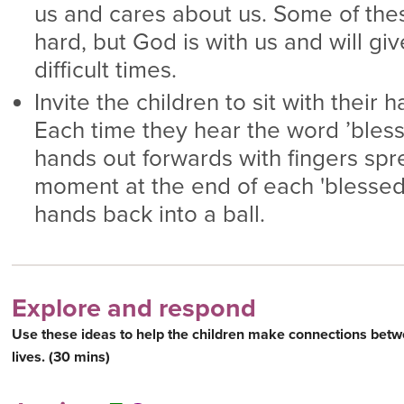
us and cares about us. Some of the
hard, but God is with us and will gi
difficult times.
Invite the children to sit with their h
Each time they hear the word ’bless
hands out forwards with fingers spr
moment at the end of each 'blessed'
hands back into a ball.
Explore and respond
Use these ideas to help the children make connections betw
lives. (30 mins)