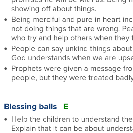
showing off about things.
Being merciful and pure in heart in
not doing things that are wrong. P
who try and help others when they fa
People can say unkind things about 
God understands when we are upse
Prophets were given a message from
people, but they were treated badl
Blessing balls
E
Help the children to understand the
Explain that it can be about underst