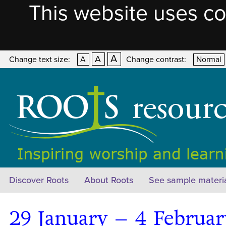
This website uses co
A
A
Change text size:
A
Change contrast:
Normal
Discover Roots
About Roots
See sample materi
29 January – 4 Februa