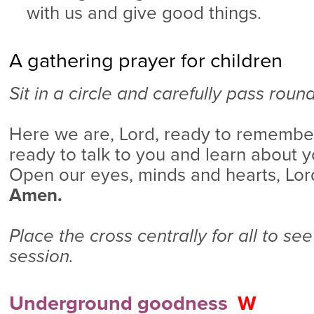
with us and give good things.
A gathering prayer for children
Sit in a circle and carefully pass roun
Here we are, Lord, ready to remembe
ready to talk to you and learn about yo
Open our eyes, minds and hearts, Lor
Amen.
Place the cross centrally for all to see
session.
Underground goodness
W