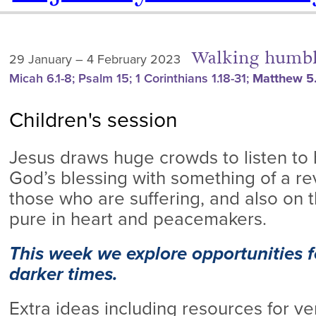
Walking humbl
29 January – 4 February 2023
Micah 6.1-8; Psalm 15; 1 Corinthians 1.18-31;
Matthew 5.
Children's session
Jesus draws huge crowds to listen to
God’s blessing with something of a re
those who are suffering, and also on 
pure in heart and peacemakers.
This week we explore opportunities fo
darker times.
Extra ideas including resources for v