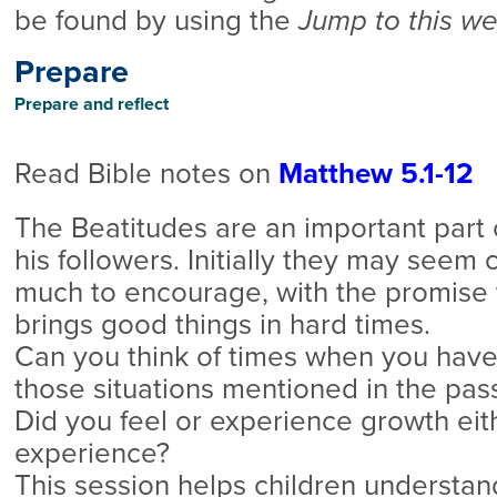
be found by using the
Jump to this w
Prepare
Prepare and reflect
Read Bible notes on
Matthew 5.1-12
The Beatitudes are an important part 
his followers. Initially they may seem 
much to encourage, with the promise 
brings good things in hard times.
Can you think of times when you have
those situations mentioned in the pas
Did you feel or experience growth eith
experience?
This session helps children understand