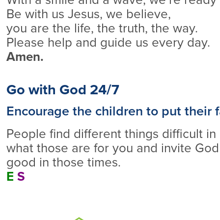
Be with us Jesus, we believe,
you are the life, the truth, the way.
Please help and guide us every day.
Amen.
Go with God 24/7
Encourage the children to put their f
People find different things difficult in 
what those are for you and invite God
good in those times.
E
S