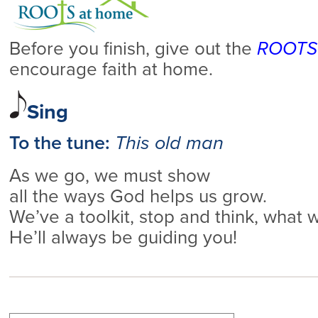
Before you finish, give out the
ROOTS 
encourage faith at home.
Sing
To the tune:
This old man
As we go, we must show
all the ways God helps us grow.
We’ve a toolkit, stop and think, what
He’ll always be guiding you!