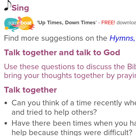
Sing
'Up Times, Down Times
' -
FREE!
downloa
Find more suggestions on the
Hymns,
Talk together and talk to God
Use these questions to discuss the B
bring your thoughts together by prayi
Talk together
Can you think of a time recently w
and tried to help others?
Have there been times when you h
help because things were difficult?