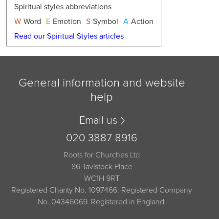
Spiritual styles abbreviations
W
Word
E
Emotion
S
Symbol
A
Action
Read our Spiritual Styles articles
General information and website
help
Email us
020 3887 8916
Roots for Churches Ltd
86 Tavistock Place
WC1H 9RT
Registered Charity No. 1097466. Registered Company
No. 04346069. Registered in England.