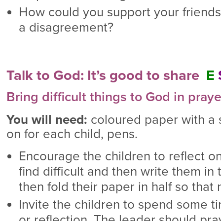
How could you support your friends 
a disagreement?
Talk to God: It’s good to share
E
Bring difficult things to God in praye
You will need:
coloured paper with a
on for each child, pens.
Encourage the children to reflect on
find difficult and then write them i
then fold their paper in half so tha
Invite the children to spend some ti
or reflection. The leader should pra