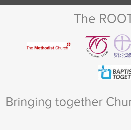
The ROOTS
Bringing together Chur