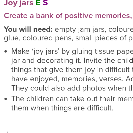
Joy jars
E
S
Create a bank of positive memories,
You will need:
empty jam jars, coloure
glue, coloured pens, small pieces of p
Make ‘joy jars’ by gluing tissue pape
jar and decorating it. Invite the chi
things that give them joy in difficult
have enjoyed, memories, verses. Add
They could also add photos when th
The children can take out their mem
them when things are difficult.