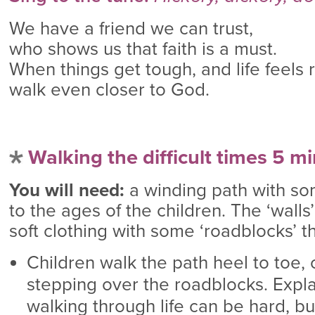
We have a friend we can trust,
who shows us that faith is a must.
When things get tough, and life feels 
walk even closer to God.
Walking the difficult times 5 m
You will need:
a winding path with som
to the ages of the children. The ‘walls
soft clothing with some ‘roadblocks’ t
Children walk the path heel to toe, 
stepping over the roadblocks. Expl
walking through life can be hard, b