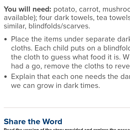
You will need:
potato, carrot, mushroom
available); four dark towels, tea towel
similar, blindfolds/scarves.
Place the items under separate dar
cloths. Each child puts on a blindf
the cloth to guess what food it is. 
had a go, remove the cloths to reve
Explain that each one needs the dar
we can grow in dark times.
Share the Word