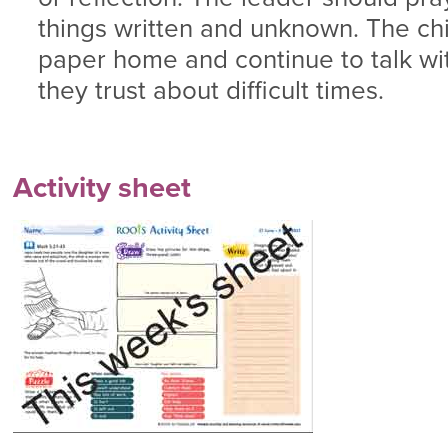
things written and unknown. The chi
paper home and continue to talk w
they trust about difficult times.
Activity sheet