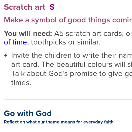
Scratch art
S
Make a symbol of good things comi
You will need:
A5 scratch art cards, o
of time
, toothpicks or similar.
Invite the children to write their na
art card. The beautiful colours will 
Talk about God’s promise to give goo
times.
Go with God
Reflect on what our theme means for everyday faith.