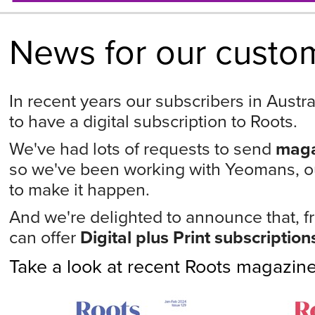
News for our custom
In recent years our subscribers in Austr
to have a digital subscription to Roots.
We've had lots of requests to send
maga
so we've been working with Yeomans, our
to make it happen.
And we're delighted to announce that, f
can offer
Digital plus Print subscription
Take a look at recent Roots magazin