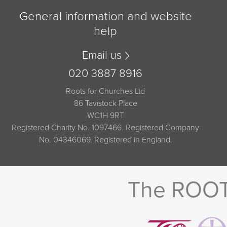
General information and website
help
Email us
020 3887 8916
Roots for Churches Ltd
86 Tavistock Place
WC1H 9RT
Registered Charity No. 1097466. Registered Company
No. 04346069. Registered in England.
The ROOTS