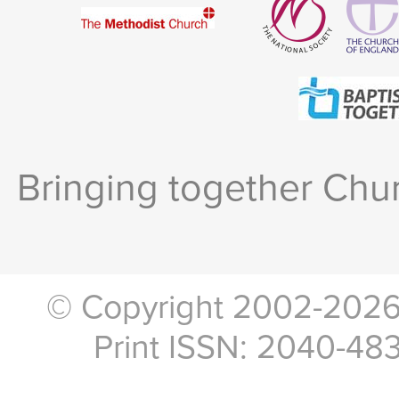
Bringing together Chur
© Copyright 2002-2026, 
Print ISSN: 2040-48