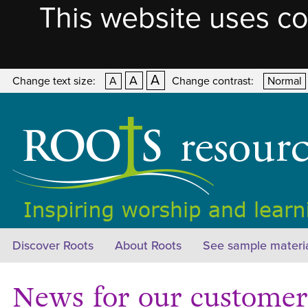
This website uses co
A
A
Change text size:
A
Change contrast:
Normal
Discover Roots
About Roots
See sample materi
News for our customers