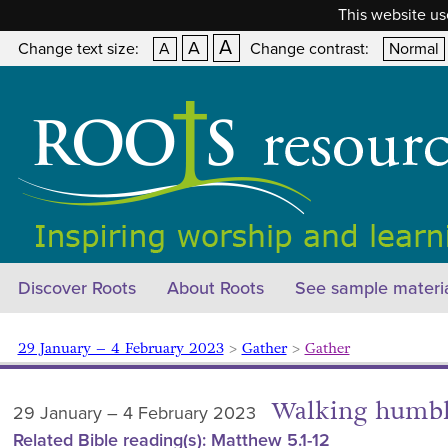
This website us
A
A
Change text size:
A
Change contrast:
Normal
Discover Roots
About Roots
See sample materi
29 January – 4 February 2023
>
Gather
>
Gather
Walking humbl
29 January – 4 February 2023
Related Bible reading(s): Matthew 5.1-12