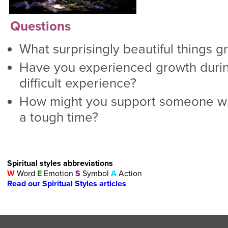
Questions
What surprisingly beautiful things g
Have you experienced growth during
difficult experience?
How might you support someone wh
a tough time?
Spiritual styles abbreviations
W
Word
E
Emotion
S
Symbol
A
Action
Read our Spiritual Styles articles