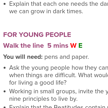
Explain that each one needs the dar
we can grow in dark times.
FOR YOUNG PEOPLE
Walk the line 5 mins
W
E
You will need:
pens and paper.
Ask the young people how they can 
when things are difficult. What woul
for living a good life?
Working in small groups, invite the
nine principles to live by.
Explain that the Beatitudes contain p