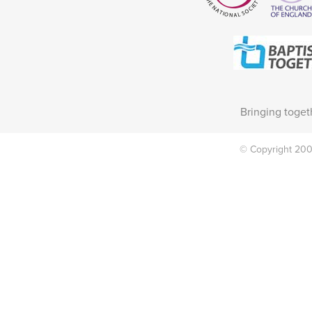
Bringing toget
© Copyright 2002