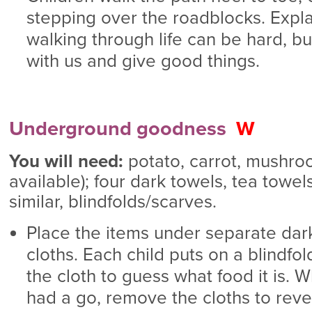
stepping over the roadblocks. Expl
walking through life can be hard, b
with us and give good things.
Underground goodness
W
You will need:
potato, carrot, mushroom
available); four dark towels, tea towel
similar, blindfolds/scarves.
Place the items under separate dar
cloths. Each child puts on a blindf
the cloth to guess what food it is. 
had a go, remove the cloths to reve