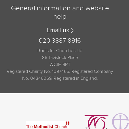
General information and website
help
Email us
020 3887 8916
Roots for Churches Ltd
86 Tavistock Place
WC1H 9RT
Registered Charity No. 1097466. Registered Company
No. 04346069. Registered in England.