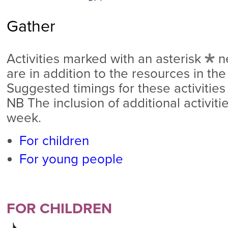
Gather
Activities marked with an asterisk
n
are in addition to the resources in the
Suggested timings for these activities
NB The inclusion of additional activit
week.
For children
For young people
FOR CHILDREN