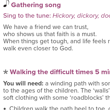
Gathering song
Sing to the tune:
Hickory, dickory, do
We have a friend we can trust,
who shows us that faith is a must.
When things get tough, and life feels 
walk even closer to God.
Walking the difficult times 5 m
You will need:
a winding path with som
to the ages of the children. The ‘walls
soft clothing with some ‘roadblocks’ t
Children walk the path heel to toe, 