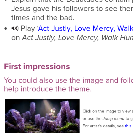
Jesus gave his followers to see th
times and the bad.
Play ‘
Act Justly, Love Mercy, Wal
on
Act Justly, Love Mercy, Walk Hu
First impressions
You could also use the image and foll
help introduce the theme.
Click on the image to view 
or use the
Jump menu
to g
For artist's details, see
this 