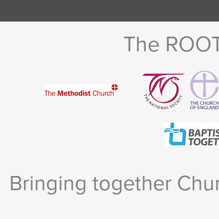
The ROOTS
Bringing together Chur