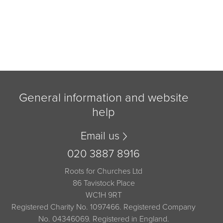
General information and website
help
Email us
020 3887 8916
Roots for Churches Ltd
86 Tavistock Place
WC1H 9RT
Registered Charity No. 1097466. Registered Company
No. 04346069. Registered in England.