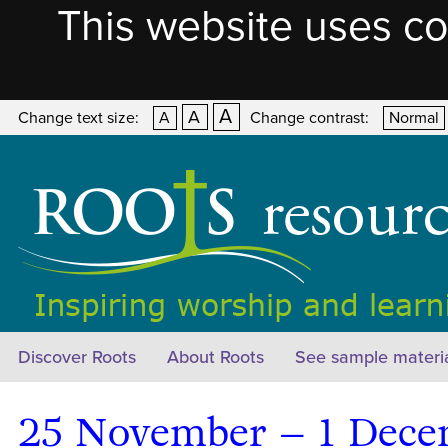
This website uses co
A
A
Change text size:
A
Change contrast:
Normal
Discover Roots
About Roots
See sample materi
25 November – 1 Dece