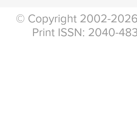
© Copyright 2002-2026, 
Print ISSN: 2040-48