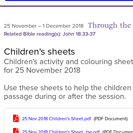
Through the 
25 November – 1 December 2018
Related Bible reading(s): John 18.33-37
Children's sheets
Children's activity and colouring shee
for 25 November 2018
Use these sheets to help the children
passage during or after the session.
25 Nov 2018 Children's Sheet.pdf
(PDF Document)
25 Nov 2018 Children's Sheet_bw.pdf
(PDF Documen