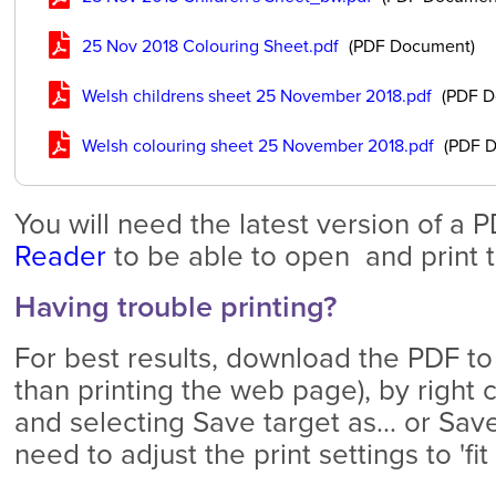
25 Nov 2018 Colouring Sheet.pdf
(PDF Document)
Welsh childrens sheet 25 November 2018.pdf
(PDF D
Welsh colouring sheet 25 November 2018.pdf
(PDF D
You will need the latest version of a 
Reader
to be able to open and print th
Having trouble printing?
For best results, download the PDF to
than printing the web page), by right c
and selecting Save target as... or Save
need to adjust the print settings to 'fi