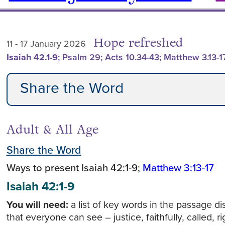
Hope refreshed
11 - 17 January 2026
Isaiah 42.1-9
; Psalm 29; Acts 10.34-43; Matthew 3.13-1
Share the Word
Adult & All Age
Share the Word
Ways to present Isaiah 42:1-9;
Matthew 3:13-17
Isaiah 42:1-9
You will need:
a list of key words in the passage d
that everyone can see – justice, faithfully, called, 