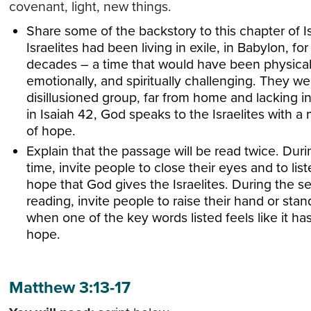
covenant, light, new things.
Share some of the backstory to this chapter of I
Israelites had been living in exile, in Babylon, for
decades – a time that would have been physical
emotionally, and spiritually challenging. They we
disillusioned group, far from home and lacking i
in Isaiah 42, God speaks to the Israelites with a
of hope.
Explain that the passage will be read twice. Durin
time, invite people to close their eyes and to list
hope that God gives the Israelites. During the 
reading, invite people to raise their hand or sta
when one of the key words listed feels like it h
hope.
Matthew 3:13-17