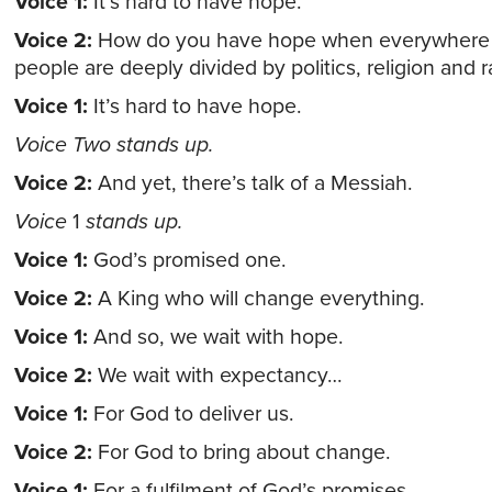
Voice 1:
It’s hard to have hope.
Voice 2:
How do you have hope when everywhere 
people are deeply divided by politics, religion and r
Voice 1:
It’s hard to have hope.
Voice Two stands up.
Voice 2:
And yet, there’s talk of a Messiah.
Voice
1
stands up.
Voice 1:
God’s promised one.
Voice 2:
A King who will change everything.
Voice 1:
And so, we wait with hope.
Voice 2:
We wait with expectancy…
Voice 1:
For God to deliver us.
Voice 2:
For God to bring about change.
Voice 1:
For a fulfilment of God’s promises.