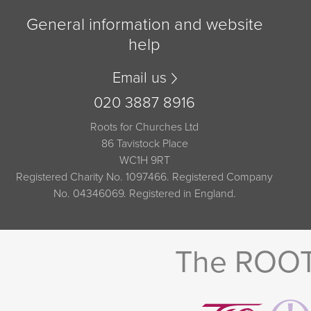
General information and website
help
Email us
020 3887 8916
Roots for Churches Ltd
86 Tavistock Place
WC1H 9RT
Registered Charity No. 1097466. Registered Company
No. 04346069. Registered in England.
The ROOTS