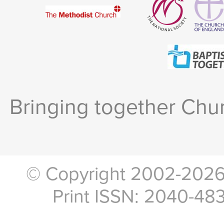
Bringing together Chur
© Copyright 2002-2026, 
Print ISSN: 2040-48