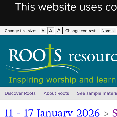
This website uses co
A
A
Change text size:
A
Change contrast:
Normal
Discover Roots
About Roots
See sample materi
11 - 17 January 2026
>