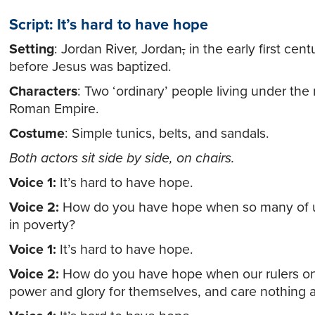
Script: It’s hard to have hope
Setting
: Jordan River, Jordan
,
in the early first cent
before Jesus was baptized.
Characters
: Two ‘ordinary’ people living under the 
Roman Empire.
Costume
: Simple tunics, belts, and sandals.
Both actors sit side by side, on chairs.
Voice 1:
It’s hard to have hope.
Voice 2:
How do you have hope when so many of us
in poverty?
Voice 1:
It’s hard to have hope.
Voice 2:
How do you have hope when our rulers on
power and glory for themselves, and care nothing 