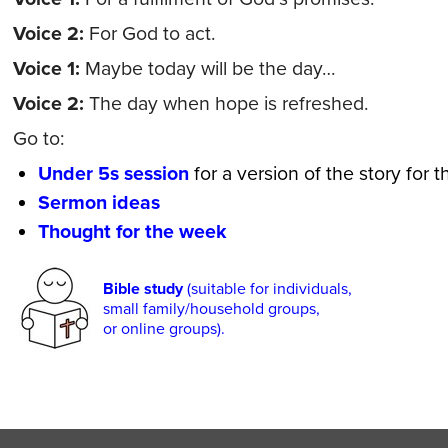
Voice 2:
For God to act.
Voice 1:
Maybe today will be the day…
Voice 2:
The day when hope is refreshed.
Go to:
Under 5s session
for a version of the story for 
Sermon ideas
Thought for the week
Bible study
(suitable for individuals,
small family/household groups,
or online groups).