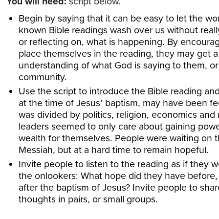
You will need:
script below.
Begin by saying that it can be easy to let the wor
known Bible readings wash over us without really
or reflecting on, what is happening. By encoura
place themselves in the reading, they may get a
understanding of what God is saying to them, or 
community.
Use the script to introduce the Bible reading a
at the time of Jesus’ baptism, may have been fe
was divided by politics, religion, economics and
leaders seemed to only care about gaining powe
wealth for themselves. People were waiting on 
Messiah, but at a hard time to remain hopeful.
Invite people to listen to the reading as if they 
the onlookers: What hope did they have before,
after the baptism of Jesus? Invite people to shar
thoughts in pairs, or small groups.