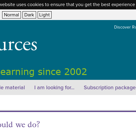
website uses cookies to ensure that you get the best experience
Normal
Dark
Light
Discover R
e material
I am looking for...
Subscription package
ould we do?