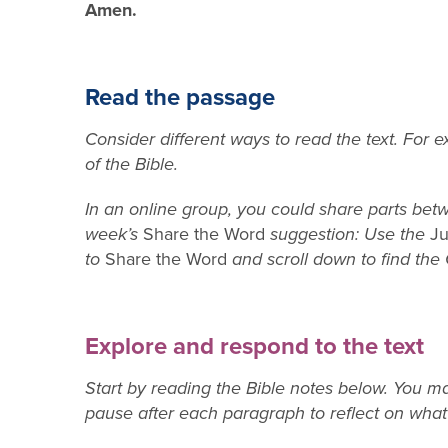
Amen.
Read the passage
Consider different ways to read the text. For 
of the Bible.
In an online group, you could share parts betw
week’s
Share the Word
suggestion: Use the
Ju
to
Share the Word
and scroll down to find the
Explore and respond to the text
Start by reading the Bible notes below. You 
pause after each paragraph to reflect on wha