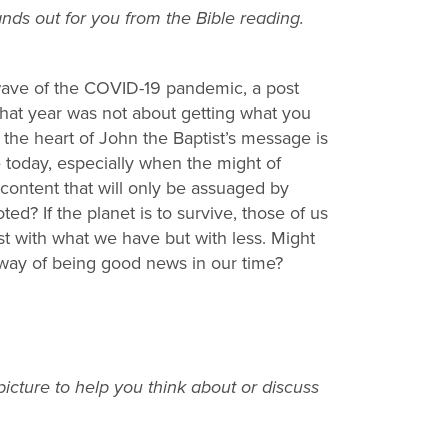
ds out for you from the Bible reading.
wave of the COVID-19 pandemic, a post
hat year was not about getting what you
the heart of John the Baptist’s message is
e today, especially when the might of
content that will only be assuaged by
d? If the planet is to survive, those of us
st with what we have but with less. Might
 way of being good news in our time?
icture to help you think about or discuss