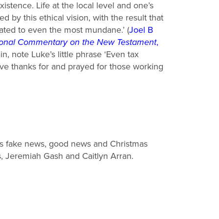
xistence. Life at the local level and one’s
ed by this
ethical vision, with the result that
lated to even the most mundane.’
(
Joel
B
tional Commentary on the New Testament
,
n, note Luke’s little phrase ‘Even
tax
gave thanks for and prayed for those working
s fake news, good news and Christmas
s, Jeremiah Gash and Caitlyn Arran.