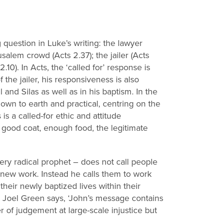
g question in Luke’s writing: the lawyer
erusalem crowd
(Acts 2.37); the jailer (Acts
0). In Acts, the ‘called for’ response is
f the jailer, his responsiveness is also
l and Silas as well as in his baptism. In the
own to earth and practical, centring on the
s
is a called
-
for ethic and
attitude
e good coat, enough food, the legitimate
iery radical prophet
–
does not call people
d new work.
Instead he calls them to work
their newly baptized lives within their
 Joel Green says, ‘John’s message contains
er of judgement at large
-
scale injustice
but