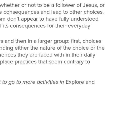
whether or not to be a
follower of Jesus, or
ave consequences and lead to other choices.
ism
don’t appear to have fully understood
 its consequences for their everyday
rs and then in a larger group: first, choices
anding either the nature
of the choice or the
ces they are faced with in their daily
kplace
practices that seem contrary to
 to go to more activities in
Explore and