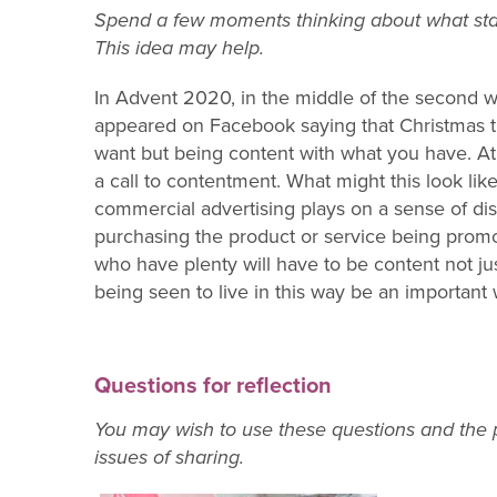
Spend a few moments thinking about what stan
This idea may help.
In Advent 2020, in the middle of the second 
appeared on Facebook saying that Christmas t
want but being content with what you have. At 
a call to contentment. What might this look lik
commercial advertising plays on a sense of dis
purchasing the product or service being promote
who have plenty will have to be content not ju
being seen to live in this way be an important
Questions for reflection
You may wish to use these questions and the p
issues of sharing.