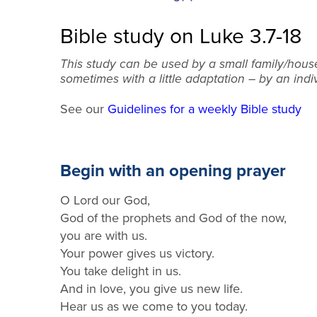
Bible study on Luke 3.7-18
This study can be used by a small family/hous
sometimes with a little adaptation – by an indi
See our
Guidelines for a weekly Bible study
Begin with an opening prayer
O Lord our God,
God of the prophets and God of the now,
you are with us.
Your power gives us victory.
You take delight in us.
And in love, y
ou
give us new life.
Hear us as we come to you today.