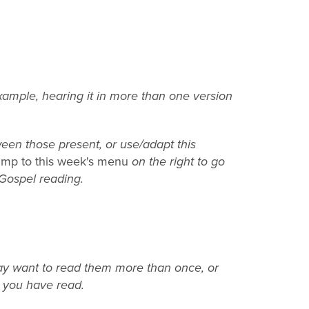
example, hearing it in more than one version
een those present, or use/adapt this
mp to this week's menu
on the right to go
 Gospel reading.
may want to read them more than once, or
t you have read.