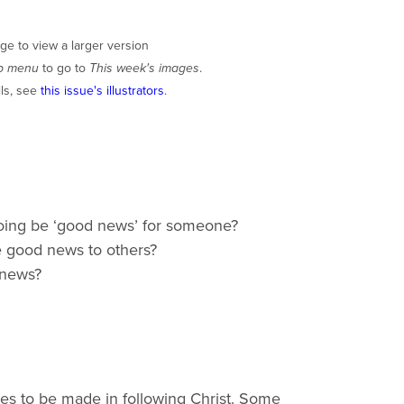
ge to view a larger version
p menu
to go to
This week's images
.
ils, see
this issue's illustrators
.
oing be ‘good news’ for someone?
he good news to others?
 news?
ces to be made in following Christ. Some