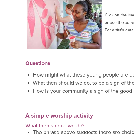
Click on the ima
or use the
Jum
For artist's deta
Questions
How might what these young people are d
What then shou
ld we do, to be a sign of t
How is your community a sign of the good
A simple worship activity
What then should we do?
The phrase above suggest
s there are choi