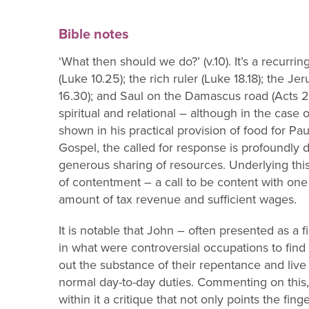
Bible notes
‘What then should we do?’ (v.10). It’s a recurrin
(Luke 10.25); the rich ruler (L
uke 18.18); the J
16.30); and Saul on the Damascus road (Acts 22.1
spiri
tual and relational
–
although in
the case o
shown in his p
ractical provision of food for Pau
Gospel, the
called for response is profoundly d
generous sharing of resources. Underlying thi
of
contentment
–
a call to be content with on
amount of tax revenue and sufficient wages.
It is notable that John
–
often presented as a f
in what were controversial occupation
s to fin
out the substance of their repentance and live 
normal d
ay
-
to
-
day duties.
Commenting on this,
within it a critique that not o
nly points the fing