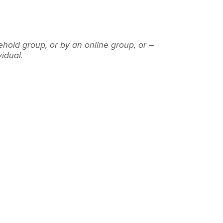
ehold group, or by an online group, or –
vidual.