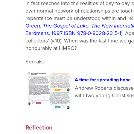
in fact reaches into the realities of day
-
to
-
day e
own normal network of relationships are touch
repen
tance must be understood within and re
Green,
The Gospel of Luke, The New Interna
Eerdmans, 1997 ISBN 978-0-8028-2315-1
).
Agai
collectors’ (v.10). When was the last time we 
honourably at HMRC?
See also:
A time for spreading hope
Andrew Roberts discusse
with two young Christian
Reflection