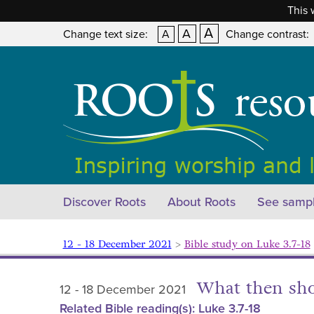
This 
A
A
Change text size:
A
Change contrast:
Discover Roots
About Roots
See sampl
12 - 18 December 2021
>
Bible study on Luke 3.7-18
What then sh
12 - 18 December 2021
Related Bible reading(s): Luke 3.7-18