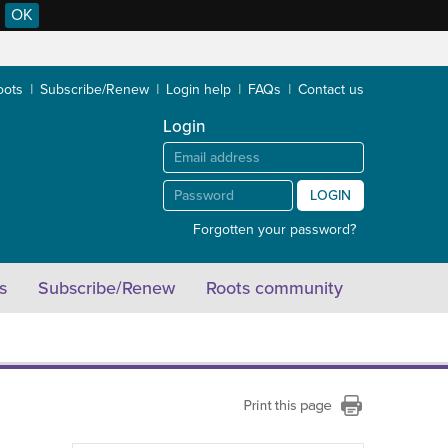
OK
oots
Subscribe/Renew
Login help
FAQs
Contact us
Login
LOGIN
Forgotten your password?
s
Subscribe/Renew
Roots community