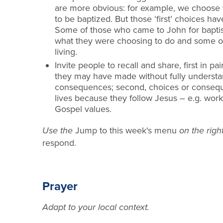
are more obvious: for example, we choose 
to be baptized. But those ‘first’ choices h
Some of those wh
o came to
John for bapt
what they were choosing to do and some of
living.
Invite people to recall and share, first in pai
they may have made w
ithout fully underst
consequences; second, choices or consequen
lives because they foll
ow Jesus
–
e.g. wor
Gospel values.
Use the
Jump to this week's menu
on the right
respond.
Prayer
Adapt to your local context.