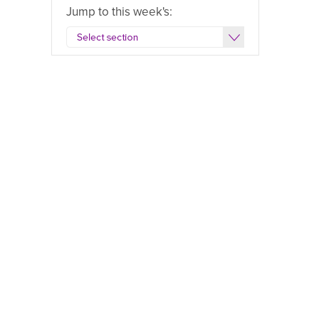
Jump to this week's: