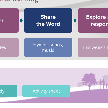
Share
Explore
er
the Word
respo
Hymns, songs,
tes
This week's
music
udy
Activity sheet