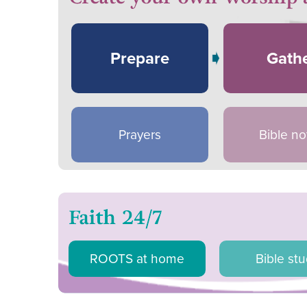
Prepare
Gath
Prayers
Bible no
ROOTS at home
Bible st