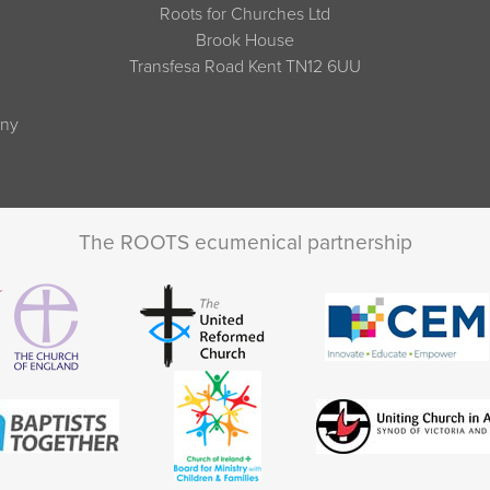
Roots for Churches Ltd
Brook House
Transfesa Road Kent TN12 6UU
any
The ROOTS ecumenical partnership