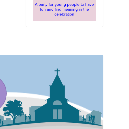
A party for young people to have
fun and find meaning in the
celebration