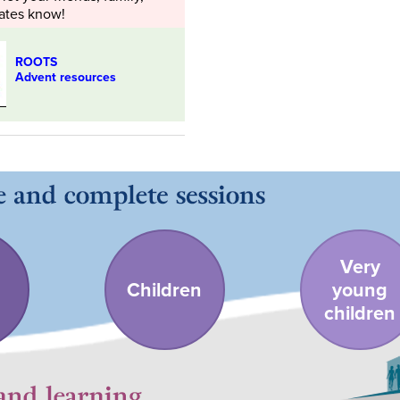
ates know!
ROOTS
Advent resources
Very
Children
young
children