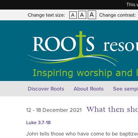
This 
A
A
Change text size:
A
Change contrast:
Discover Roots
About Roots
See sampl
What then sh
12 - 18 December 2021
Luke 3.7-18
John tells those who have come to be baptized 