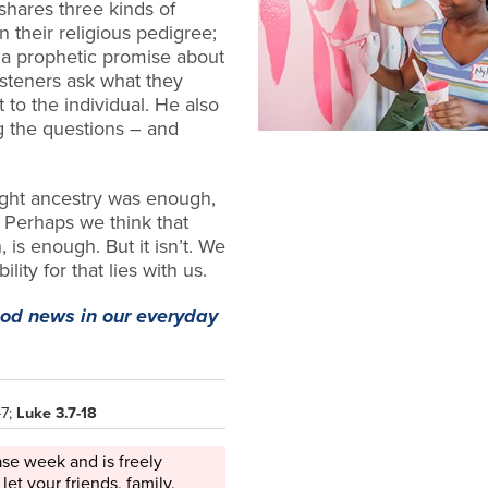
shares three kinds of
n their religious pedigree;
 a prophetic promise about
isteners ask what they
 to the individual. He also
ng
the questions – and
ght ancestry was enough,
 Perhaps we think that
 is enough. But it isn’t. We
lity for that lies with us.
ood news in our everyday
-7;
Luke 3.7-18
ase week and is freely
 let your friends, family,