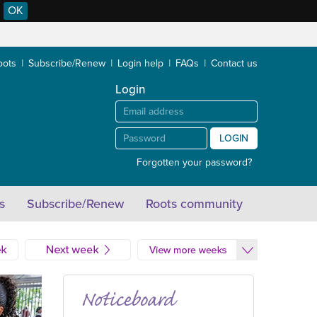
OK
oots
Subscribe/Renew
Login help
FAQs
Contact us
Login
LOGIN
Forgotten your password?
s
Subscribe/Renew
Roots community