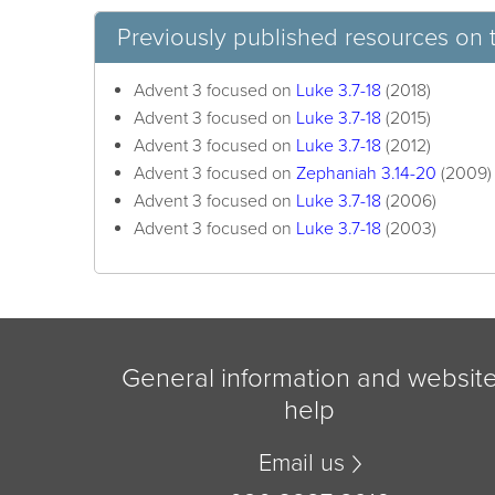
Previously published resources on 
Advent 3 focused on
Luke 3.7-18
(2018)
Advent 3 focused on
Luke 3.7-18
(2015)
Advent 3 focused on
Luke 3.7-18
(2012)
Advent 3 focused on
Zephaniah 3.14-20
(2009)
Advent 3 focused on
Luke 3.7-18
(2006)
Advent 3 focused on
Luke 3.7-18
(2003)
General information and websit
help
Email us