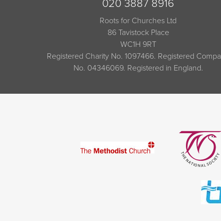
020 3887 8916
Roots for Churches Ltd
86 Tavistock Place
WC1H 9RT
Registered Charity No. 1097466. Registered Comp
No. 04346069. Registered in England.