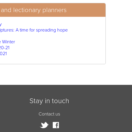
and lectionary planners
y
iptures: A time for spreading hope
e Winter
20-21
021
Stay in touch
Contact us