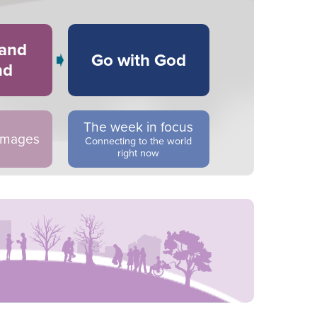
 and
Go with God
nd
The week in focus
 images
Connecting to the world
right now