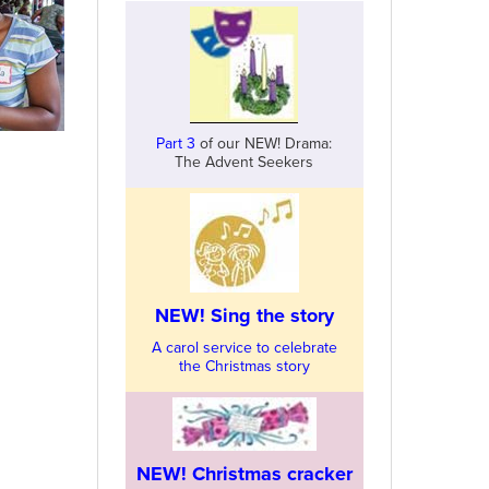
Part 3
of our NEW! Drama:
The Advent Seekers
NEW! Sing the story
A carol service to celebrate
the Christmas story
NEW! Christmas cracker