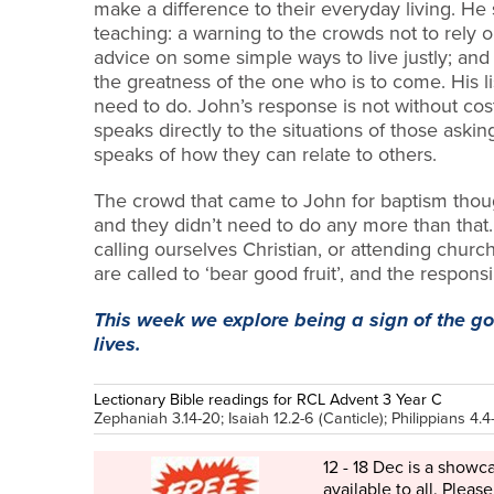
make a difference to their everyday living. He 
teaching: a warning to the crowds not to rely o
advice on some simple ways to live justl
y; and
the greatness of the one who is to come. His l
need to do. John’s response is not without cost
speaks directly to the situations of those aski
speaks of how they can relate to others.
The crowd that came to John for baptism thou
and they didn’t need to do any more than that.
calling ourselves Christian, or attending church,
are called to ‘bear good fruit’, and the responsibi
This week we explore being a sign of the g
lives.
Lectionary Bible readings for RCL Advent 3 Year C
Zephaniah 3.14-20; Isaiah 12.2-6 (Canticle); Philippians 4.4
12 - 18 Dec is a showc
available to all. Please