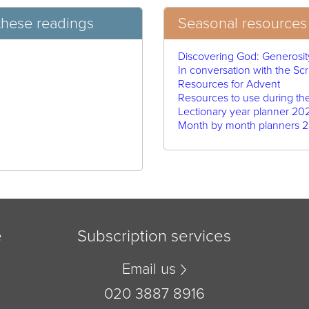
these readings
Seasonal resources 
Discovering God: Generosit
In conversation with the Scr
Resources for Advent
Resources to use during th
Lectionary year planner 20
Month by month planners 2
e
Subscription services
Email us
020 3887 8916