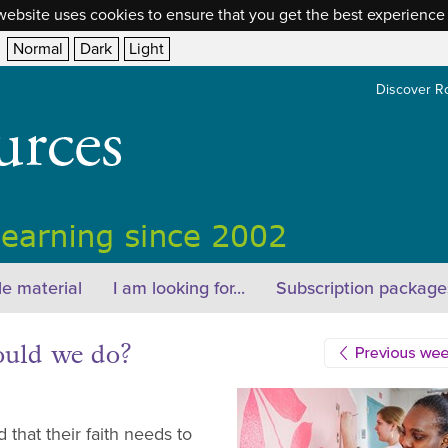
website uses cookies to ensure that you get the best experience
Normal
Dark
Light
Discover R
e material
I am looking for...
Subscription package
ould we do?
that their faith needs to