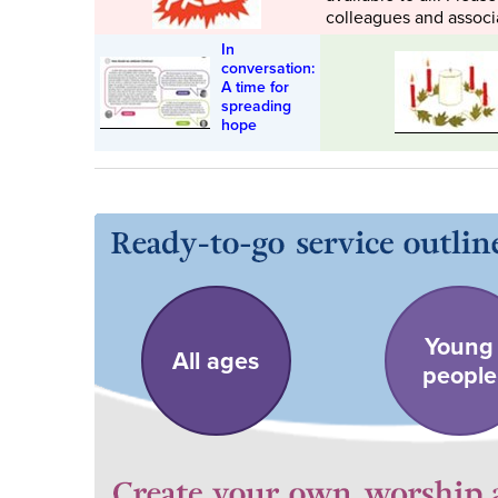
colleagues and associ
In
conversation:
A time for
spreading
hope
Young
All ages
people