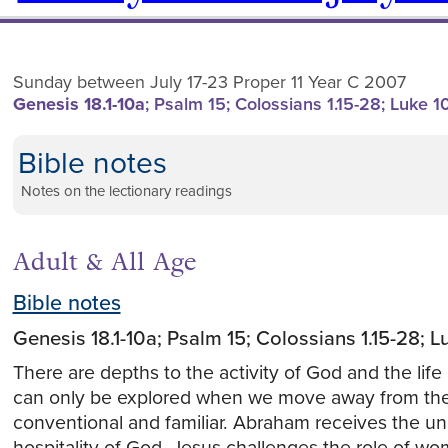
Sunday between July 17-23 Proper 11 Year C 2007
Genesis 18.1-10a
; Psalm 15; Colossians 1.15-28; Luke 1
Bible notes
Notes on the lectionary readings
Adult & All Age
Bible notes
Genesis 18.1-10a; Psalm 15; Colossians 1.15-28; 
There are depths to the activity of God and the life o
can only be explored when we move away from th
conventional and familiar. Abraham receives the u