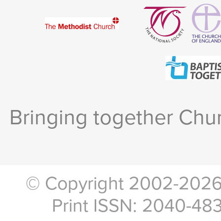
Bringing together Chur
© Copyright 2002-2026, 
Print ISSN: 2040-48