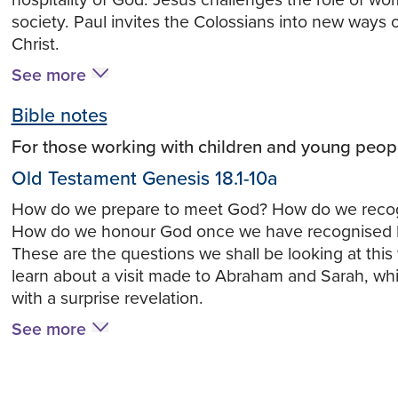
hospitality of God. Jesus challenges the role of wo
society. Paul invites the Colossians into new ways o
Christ.
See more
Bible notes
For those working with children and young peop
Old Testament Genesis 18.1-10a
How do we prepare to meet God? How do we reco
How do we honour God once we have recognised 
These are the questions we shall be looking at thi
learn about a visit made to Abraham and Sarah, w
with a surprise revelation.
See more