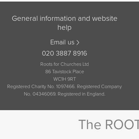
General information and website
help
Email us
020 3887 8916
Roots for Churches Ltd
86 Tavistock Place
WC1H 9RT
Registered Charity No. 1097466. Registered Company
No. 04346069. Registered in England.
The ROOTS