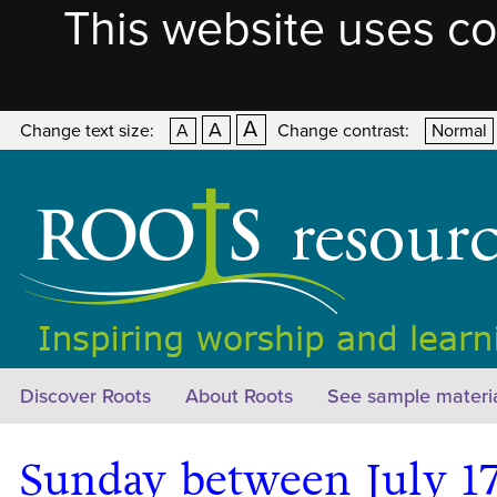
This website uses co
A
A
Change text size:
A
Change contrast:
Normal
Discover Roots
About Roots
See sample materi
Sunday between July 17