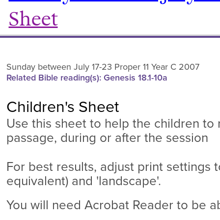
Sheet
Sunday between July 17-23 Proper 11 Year C 2007
Related Bible reading(s): Genesis 18.1-10a
Children's Sheet
Use this sheet to help the children to
passage, during or after the session
For best results, adjust print settings to
equivalent) and 'landscape'.
You will need Acrobat Reader to be abl