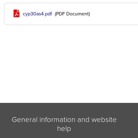
cyp30as4.pdf
(PDF Document)
General information and website
help