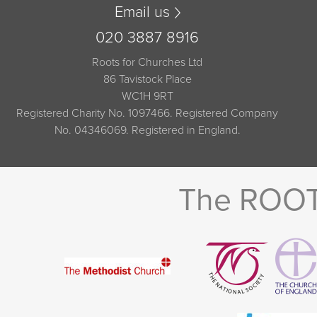
Email us
020 3887 8916
Roots for Churches Ltd
86 Tavistock Place
WC1H 9RT
Registered Charity No. 1097466. Registered Company
No. 04346069. Registered in England.
The ROOTS