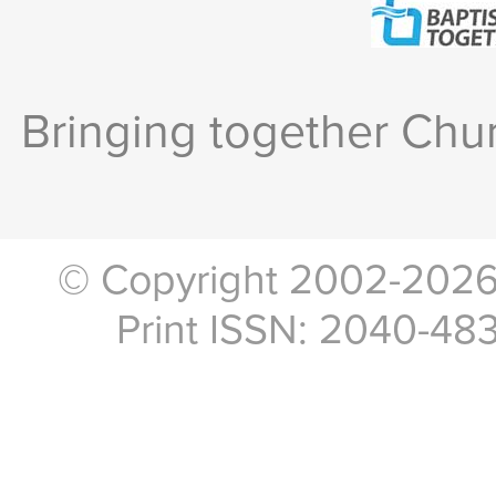
Bringing together Chur
© Copyright 2002-2026, 
Print ISSN: 2040-48