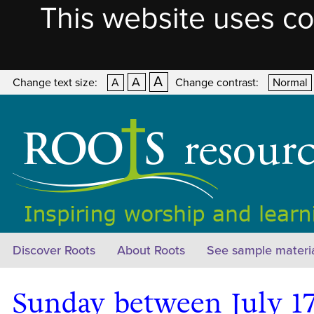
This website uses co
A
A
Change text size:
A
Change contrast:
Normal
Discover Roots
About Roots
See sample materi
Sunday between July 17