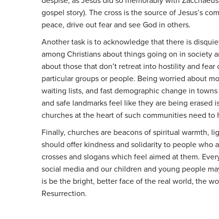
despise, as Jesus did so memorably with Zacchaeus 
gospel story). The cross is the source of Jesus’s co
peace, drive out fear and see God in others.
Another task is to acknowledge that there is disqui
among Christians about things going on in society an
about those that don’t retreat into hostility and fear 
particular groups or people. Being worried about m
waiting lists, and fast demographic change in towns
and safe landmarks feel like they are being erased is
churches at the heart of such communities need to 
Finally, churches are beacons of spiritual warmth, li
should offer kindness and solidarity to people who a
crosses and slogans which feel aimed at them. Everyo
social media and our children and young people may 
is be the bright, better face of the real world, the 
Resurrection.