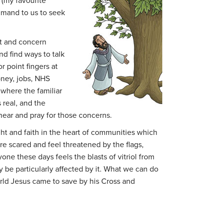
(my favourite
mmand to us to seek
et and concern
d find ways to talk
or point fingers at
oney, jobs, NHS
 where the familiar
 real, and the
hear and pray for those concerns.
ght and faith in the heart of communities which
re scared and feel threatened by the flags,
ne these days feels the blasts of vitriol from
be particularly affected by it. What we can do
world Jesus came to save by his Cross and