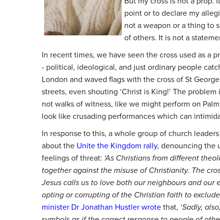
But my cross is not a prop. 
point or to declare my allegi
not a weapon or a thing to s
of others. It is not a statem
In recent times, we have seen the cross used as a p
- political, ideological, and just ordinary people ca
London and waved flags with the cross of St Georg
streets, even shouting ‘Christ is King!’ The problem 
not walks of witness, like we might perform on Palm 
look like crusading performances which can intimid
In response to this, a whole group of church leader
about the
Unite the Kingdom rally
, denouncing the u
feelings of threat:
‘As Christians from different the
together against the misuse of Christianity. The cross
Jesus calls us to love both our neighbours and our
opting or corrupting of the Christian faith to exclud
minister Dr Jonathan Hustler wrote
that,
‘Sadly, also
symbols as if the correct response to people of other