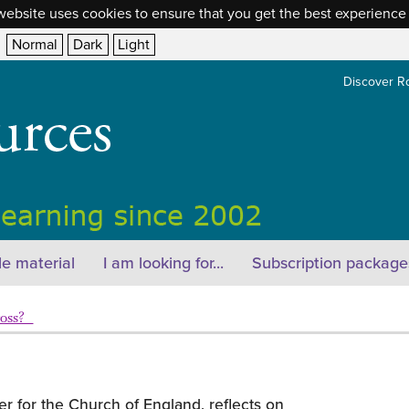
website uses cookies to ensure that you get the best experience
Normal
Dark
Light
Discover R
e material
I am looking for...
Subscription package
ross?
er for the Church of England, reflects on