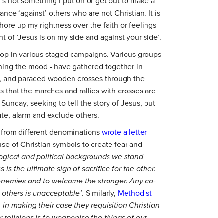
It’s not something I put on or get out to make a
ance ‘against’ others who are not Christian. It is
hore up my rightness over the faith or feelings
ent of ‘Jesus is on my side and against your side’.
rop in various staged campaigns. Various groups
tching the mood - have gathered together in
e, and paraded wooden crosses through the
is that the marches and rallies with crosses are
Sunday, seeking to tell the story of Jesus, but
ate, alarm and exclude others.
s from different denominations
wrote a letter
se of Christian symbols to create fear and
ological and political backgrounds we stand
 is the ultimate sign of sacrifice for the other.
 enemies and to welcome the stranger. Any co-
e others is unacceptable’
. Similarly,
Methodist
, in making their case they requisition Christian
 religions is to weaponise the things of our