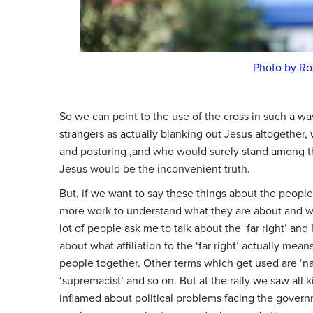
Photo by Ro
So we can point to the use of the cross in such a way
strangers as actually blanking out Jesus altogether
and posturing ,and who would surely stand among the
Jesus would be the inconvenient truth.
But, if we want to say these things about the people
more work to understand what they are about and wh
lot of people ask me to talk about the ‘far right’ and 
about what affiliation to the ‘far right’ actually mea
people together. Other terms which get used are ‘nationa
‘supremacist’ and so on. But at the rally we saw all
inflamed about political problems facing the govern