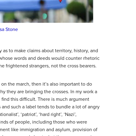
sa Stone
 as to make claims about territory, history, and
, whose words and deeds would counter rhetoric
 frightened strangers, not the cross bearers.
 on the march, then it’s also important to do
y they are bringing the crosses. In my work a
I find this difficult. There is much argument
ns and such a label tends to bundle a lot of angry
list’, ‘patriot’, ‘hard right’, ‘Nazi’,
 kinds of people, including those who were
ment like immigration and asylum, provision of