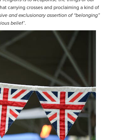
hat carrying crosses and proclaiming a kind of
ive and exclusionary assertion of “belonging”
ious belief’
.