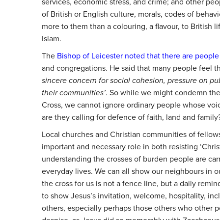
services, economic stress, and crime; and other pe
of British or English culture, morals, codes of behav
more to them than a colouring, a flavour, to British l
Islam.
The
Bishop of Leicester noted that there are people
and congregations. He said that many people feel 
sincere concern for social cohesion, pressure on pub
their communities’
.
So while we might condemn the 
Cross, we cannot ignore ordinary people whose voi
are they calling for defence of faith, land and family
Local churches and Christian communities of fellow
important and necessary role in both resisting ‘Chris
understanding the crosses of burden people are carr
everyday lives. We can all show our neighbours in 
the cross for us is not a fence line, but a daily remi
to show Jesus’s invitation, welcome, hospitality, inc
others, especially perhaps those others who other pe