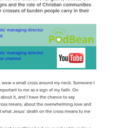
gns and the role of Christian communities
he crosses of burden people carry in their
ots’ managing director
t.
ots’ managing director
be channel
ns, wear a small cross around my neck. Someone I
important to me as a sign of my faith. On
about it, and I have the chance to say
ross means, about the overwhelming love and
and what Jesus’ death on the cross means to me