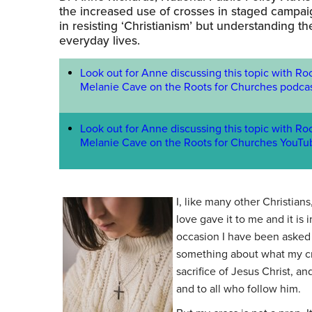
the increased use of crosses in staged campai
in resisting ‘Christianism’ but understanding t
everyday lives.
Look out for Anne discussing this topic with Ro
Melanie Cave on the Roots for Churches podcas
Look out for Anne discussing this topic with Ro
Melanie Cave on the Roots for Churches YouTu
I, like many other Christia
love gave it to me and it is 
occasion I have been asked 
something about what my c
sacrifice of Jesus Christ, 
and to all who follow him.