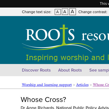
This 
A
A
Change text size:
A
Change contrast:
Discover Roots
About Roots
See sampl
Worship and learning support
>
Articles
>
Whose C
Whose Cross?
Dr Anne Richards, National Public Policy Advis