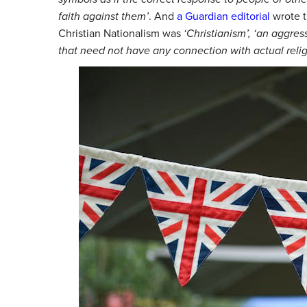
faith against them’
.
And
a Guardian editorial
wrote t
Christian Nationalism was
‘Christianism’,
‘an aggress
that need not have any connection with actual relig