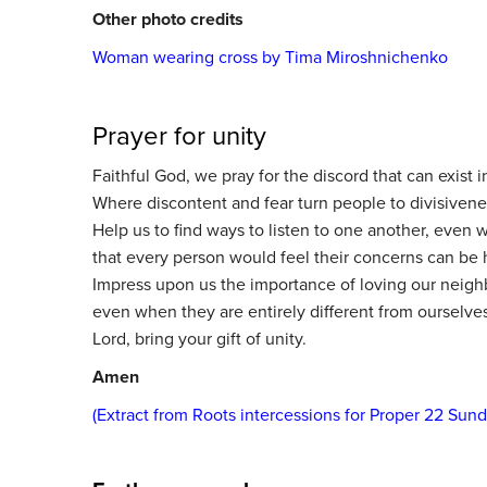
Other photo credits
Woman wearing cross by Tima Miroshnichenko
Prayer for unity
Faithful God, we pray for the discord that can exist i
Where discontent and fear turn people to divisiven
Help us to find ways to listen to one another, even 
that every person would feel their concerns can be 
Impress upon us the importance of loving our neighb
even when they are entirely different from ourselves
Lord, bring your gift of unity.
Amen
(Extract from Roots intercessions for Proper 22 Sun