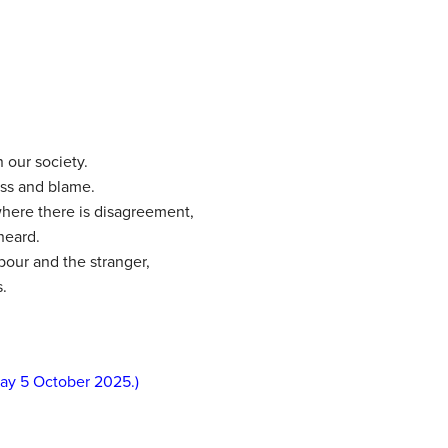
n our society.
ess and blame.
where there is disagreement,
heard.
our and the stranger,
.
day 5 October 2025.)