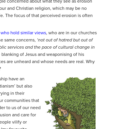
ople concerned about what they see as erosion
iour and Christian religion, which may be no
ife. The focus of that perceived erosion is often
 who hold similar views
, who are in our churches
the same concerns,
‘not out of hatred but out of
lic services and the pace of cultural change in
blanking of Jesus and weaponising of his
ces are unheard and whose needs are real. Why
?
ship have an
tianism’ but also
ying in their
our communities that
nder to us of our need
lusion and care for
ople vilify or