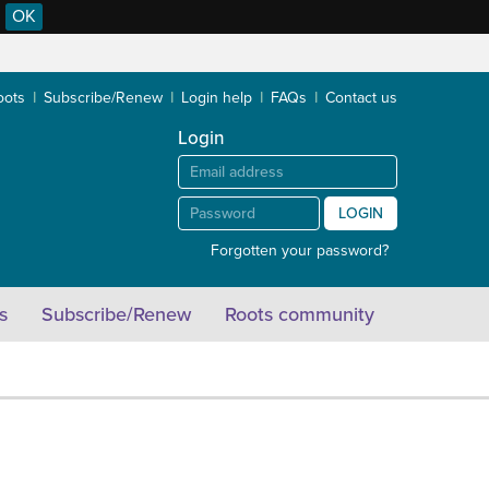
OK
oots
Subscribe/Renew
Login help
FAQs
Contact us
Login
LOGIN
Forgotten your password?
s
Subscribe/Renew
Roots community