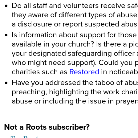
Do all staff and volunteers receive sa
they aware of different types of abus
a disclosure or report suspected abu
Is information about support for those
available in your church? Is there a p
your designated safeguarding officer
who might need support). Could you p
charities such as
Restored
in noticeab
Have you addressed the taboo of abuse
preaching, highlighting the work char
abuse or including the issue in praye
Not a Roots subscriber?