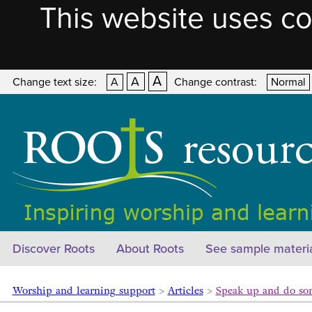
This website uses co
A
A
Change text size:
A
Change contrast:
Normal
Discover Roots
About Roots
See sample materi
Worship and learning support
>
Articles
>
Speak up and do s