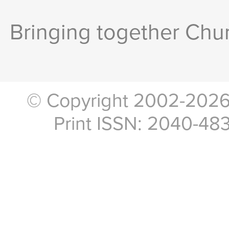
Bringing together Chur
© Copyright 2002-2026, 
Print ISSN: 2040-48