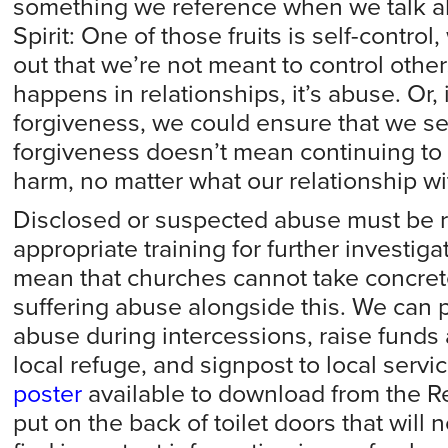
something we reference when we talk abo
Spirit: One of those fruits is self-control
out that we’re not meant to control other
happens in relationships, it’s abuse. Or, 
forgiveness, we could ensure that we s
forgiveness doesn’t mean continuing to
harm, no matter what our relationship wi
Disclosed or suspected abuse must be re
appropriate training for further investiga
mean that churches cannot take concret
suffering abuse alongside this. We can p
abuse during intercessions, raise funds
local refuge, and signpost to local servi
poster
available to download from the R
put on the back of toilet doors that will