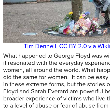
Tim Dennell, CC BY 2.0 via Wi
What happened to George Floyd was wicke
it resonated with the everyday experien
women, all around the world. What hap
did the same for women. It can be easy 
in these extreme forms, but the stories 
Floyd and Sarah Everard are powerful b
broader experience of victims who live th
to a level of abuse or fear of abuse from