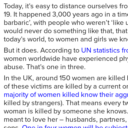
Today, it’s easy to distance ourselves fr
19. It happened 3,000 years ago in a ti
barbaric’, with people who weren’t ‘like u
would never do something like that, that
today’s world, to women and girls we kn
But it does. According to
UN statistics 
women worldwide have experienced phys
abuse. That’s one in three.
In the UK, around 150 women are killed 
of these victims are killed by a current o
majority of women killed know their agg
killed by strangers). That means every t
woman is killed by someone she know
meant to love her – husbands, partners, 
sons.
One in four women will be subject