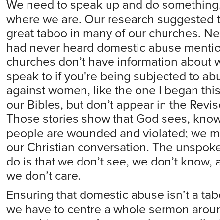
We need to speak up and do something, 
where we are. Our research suggested t
great taboo in many of our churches. N
had never heard domestic abuse mentio
churches don’t have information about 
speak to if you're being subjected to abu
against women, like the one I began this 
our Bibles, but don’t appear in the Rev
Those stories show that God sees, kno
people are wounded and violated; we mus
our Christian conversation. The unsp
do is that we don’t see, we don’t know, a
we don’t care.
Ensuring that domestic abuse isn’t a ta
we have to centre a whole sermon around