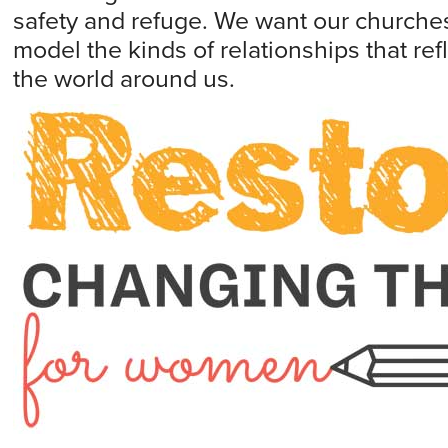
safety and refuge. We want our churche
model the kinds of relationships that refl
the world around us.