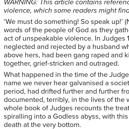
WARNING: This article contains referen
violence, which some readers might find
‘We must do something! So speak up!’ (N
words of the people of God as they gathe
act of unspeakable violence. In Judges 
neglected and rejected by a husband wh
above hers, had been gang raped and k
together, grief-stricken and outraged.
What happened in the time of the Judg
name we never hear galvanised a society
period, had drifted further and further f
documented, terribly, in the lives of the
whole book of Judges recounts the tre
spiralling into a Godless abyss, with t
death at the very bottom.