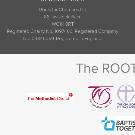
Roots for Churches Ltd
86 Tavistock Place
WC1H 9RT
Registered Charity No. 1097466. Registered Company
No. 04346069. Registered in England.
The ROOTS