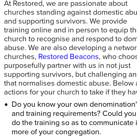
At Restored, we are passionate about
churches standing against domestic ab
and supporting survivors. We provide
training
online
and in person to equip t
church to recognise and respond to dom
abuse. We are also developing a networ
churches,
Restored Beacons
, who choos
purposefully partner with us in not just
supporting survivors, but challenging a
that
normalises domestic abuse. Below
actions for your church to take if they h
Do you know your own denomination's
and training requirements? Could you
do the training so as to communicate 
more of your congregation.