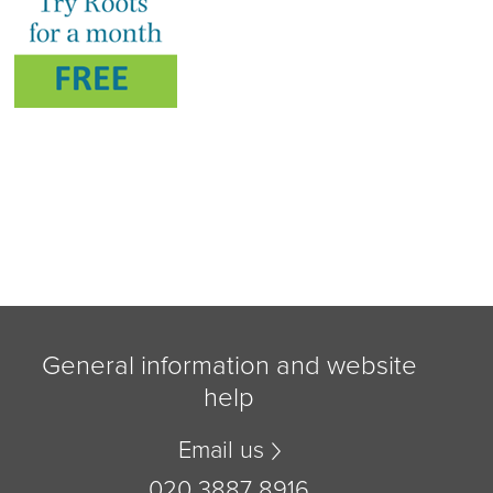
General information and website
help
Email us
020 3887 8916