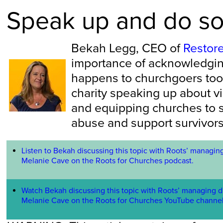
Speak up and do s
Bekah Legg, CEO of
Restor
importance of acknowledgin
happens to churchgoers too.
charity speaking up about 
and equipping churches to 
abuse and support survivors
Listen to Bekah discussing this topic with Roots’ managing
Melanie Cave on the Roots for Churches podcast.
Watch Bekah discussing this topic with Roots’ managing d
Melanie Cave on the Roots for Churches YouTube channe