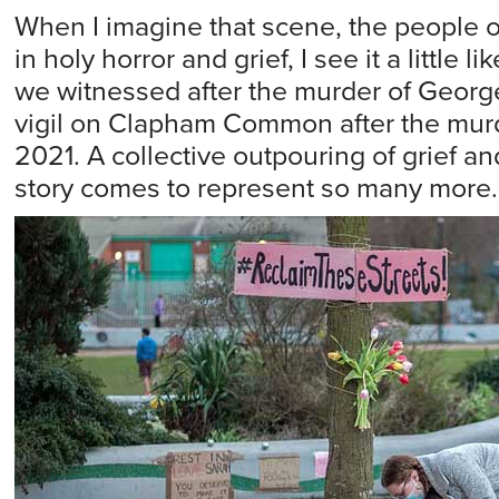
When I imagine that scene, the people 
in holy horror and grief, I see it a little l
we witnessed after the murder of George
vigil on Clapham Common after the murd
2021. A collective outpouring of grief a
story comes to represent so many more.