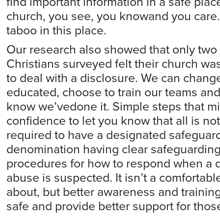
find important information in a safe plac
church, you see, you knowand you care.
taboo in this place.
Our research also showed that only two 
Christians surveyed felt their church w
to deal with a disclosure. We can chang
educated, choose to train our teams an
know we’vedone it. Simple steps that m
confidence to let you know that all is not
required to have a designated safeguardi
denomination having clear safeguarding 
procedures for how to respond when a di
abuse is suspected. It isn’t a comfortabl
about, but better awareness and traini
safe and provide better support for thos