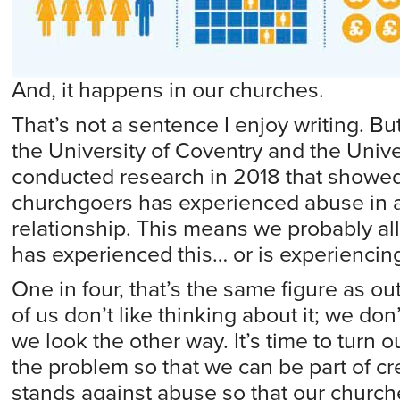
And, it happens in our churches.
That’s not a sentence I enjoy writing. Bu
the University of Coventry and the Univer
conducted research in 2018 that showed 
churchgoers has experienced abuse in a
relationship. This means we probably 
has experienced this… or is experiencing 
One in four, that’s the same figure as ou
of us don’t like thinking about it; we don’
we look the other way. It’s time to turn 
the problem so that we can be part of cre
stands against abuse so that our churc