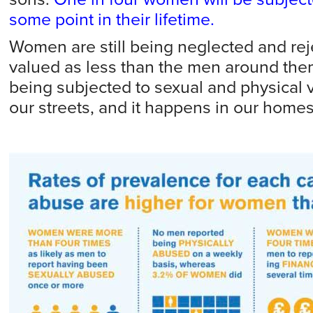
some point in their lifetime.
Women are still being neglected and reject
valued as less than the men around them,
being subjected to sexual and physical 
our streets, and it happens in our homes