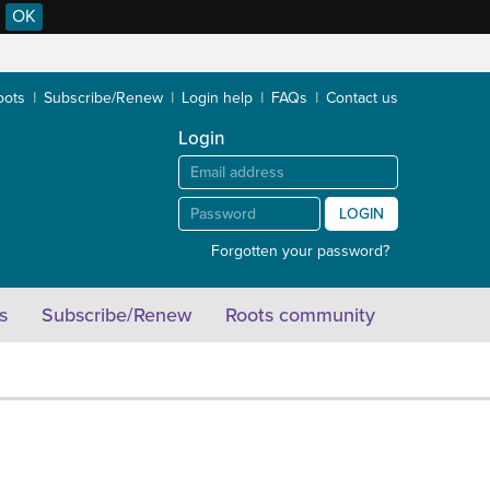
OK
oots
Subscribe/Renew
Login help
FAQs
Contact us
Login
LOGIN
Forgotten your password?
s
Subscribe/Renew
Roots community