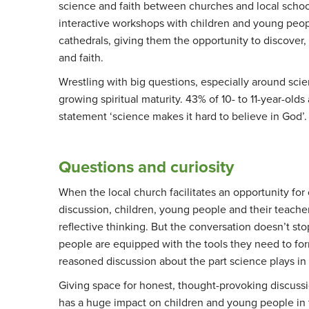
science and faith between churches and local schoo
interactive workshops with children and young peop
cathedrals, giving them the opportunity to discover,
and faith.
Wrestling with big questions, especially around scien
growing spiritual maturity. 43% of 10- to 11-year-old
statement ‘science makes it hard to believe in God’
Questions and curiosity
When the local church facilitates an opportunity for 
discussion, children, young people and their teache
reflective thinking. But the conversation doesn’t s
people are equipped with the tools they need to fo
reasoned discussion about the part science plays in
Giving space for honest, thought-provoking discuss
has a huge impact on children and young people in t