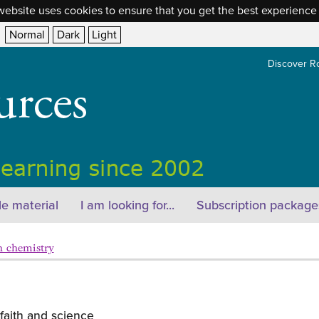
website uses cookies to ensure that you get the best experience
Normal
Dark
Light
Discover R
e material
I am looking for...
Subscription package
n chemistry
faith and science