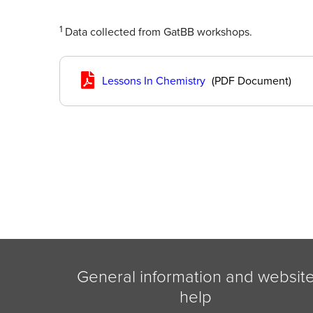
1
Data collected from GatBB workshops.
Lessons In Chemistry
(PDF Document)
General information and websit
help