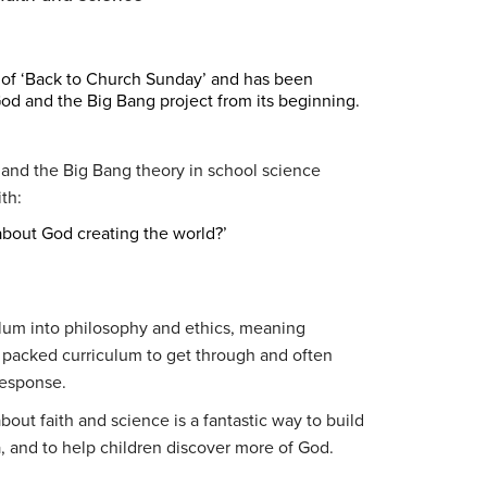
 of ‘Back to Church Sunday’ and has been
od and the Big Bang project from its beginning.
, and the Big Bang theory in school science
th:
about God creating the world?’
lum into philosophy and ethics, meaning
a packed curriculum to get through and often
response.
out faith and science is a fantastic way to build
a, and to help children discover more of God.