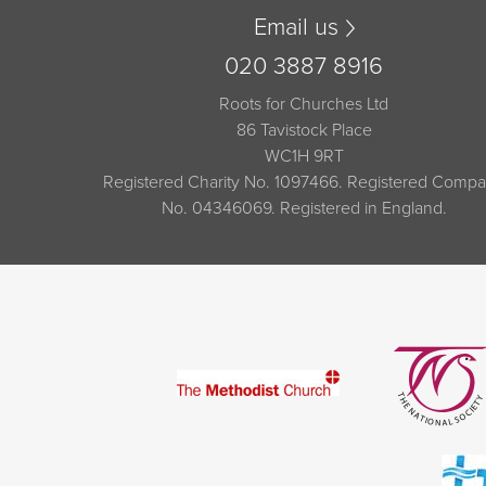
Email us
020 3887 8916
Roots for Churches Ltd
86 Tavistock Place
WC1H 9RT
Registered Charity No. 1097466. Registered Comp
No. 04346069. Registered in England.