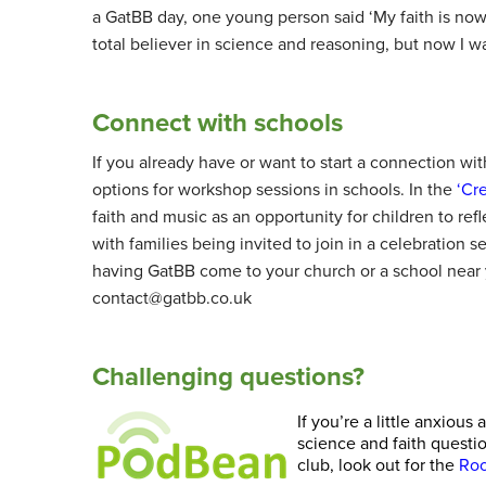
a GatBB day, one young person said ‘My faith is now 
total believer in science and reasoning, but now I wa
Connect with schools
If you already have or want to start a connection with
options for workshop sessions in schools. In the
‘Cr
faith and music as an opportunity for children to ref
with families being invited to join in a celebration 
having GatBB come to your church or a school near 
contact@gatbb.co.uk
Challenging questions?
If you’re a little anxio
science and faith questi
club, look out for the
Roo