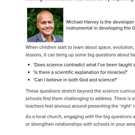
Michael Harvey is the developer
instrumental in developing the G
When children start to learn about space, evolution
lessons, it can bring up some big questions about fai
‘Does science contradict what I’ve been taught 
‘Is there a scientific explanation for miracles?’
‘Can I believe in both God and science?’
These questions stretch beyond the science curricu
schools find them challenging to address. There is 
teachers feel anxious around presenting the ‘right’ 
As a local church, engaging with the big questions ab
or strengthen relationships with schools in your are