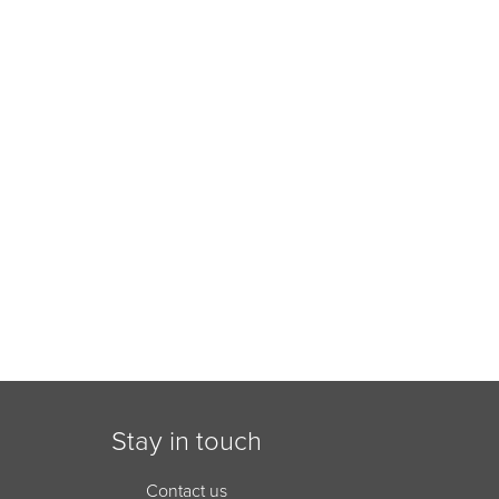
Stay in touch
Contact us