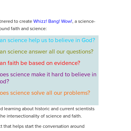
tnered to create
Whizz! Bang! Wow!
, a science-
ound faith and science:
an science help us to believe in God?
an science answer all our questions?
an faith be based on evidence?
oes science make it hard to believe in
od?
oes science solve all our problems?
d learning about historic and current scientists
e intersectionality of science and faith.
t that helps start the conversation around