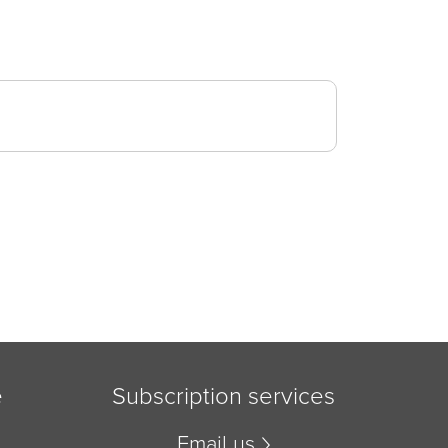
e
Subscription services
Email us