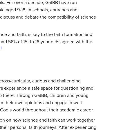
ls. For over a decade, GatBB have run
le aged 9-18, in schools, churches and
 discuss and debate the compatibility of science
ce and faith, is key to the faith formation and
s and 56% of 15- to 16-year-olds agreed with the
1
.
cross-curricular, curious and challenging
rs experience a safe space for questioning and
top there. Through GatBB, children and young
rm their own opinions and engage in well-
 God’s world throughout their academic career.
ion on how science and faith can work together
heir personal faith journeys. After experiencing