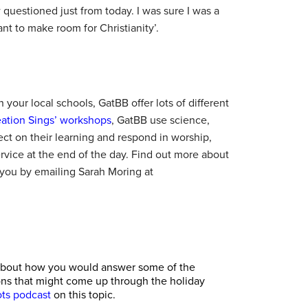
questioned just from today. I was sure I was a
nt to make room for Christianity’.
 your local schools, GatBB offer lots of different
eation Sings’ workshops
, GatBB use science,
lect on their learning and respond in worship,
service at the end of the day. Find out more about
you by emailing Sarah Moring at
us about how you would answer some of the
ons that might come up through the holiday
ts podcast
on this topic.