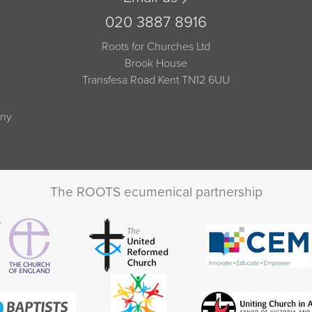
020 3887 8916
Roots for Churches Ltd
Brook House
Transfesa Road Kent TN12 6UU
any
The ROOTS ecumenical partnership