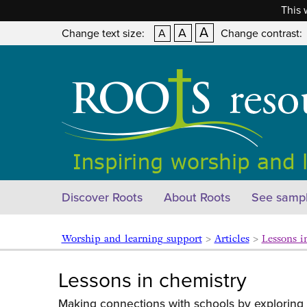
This 
A
A
Change text size:
A
Change contrast:
Discover Roots
About Roots
See sampl
Worship and learning support
>
Articles
>
Lessons i
Lessons in chemistry
Making connections with schools by exploring 