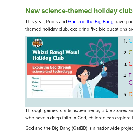
New science-themed holiday club
This year, Roots and
God and the Big Bang
have par
themed holiday club, exploring five big questions ar
C
C
C
D
G
D
Through games, crafts, experiments, Bible stories an
who have a deep faith in God, children can explore th
God and the Big Bang (GatBB) is a nationwide projec