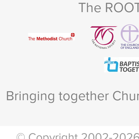
The ROOTS
Bringing together Chur
© Copyright 2002-2026, 