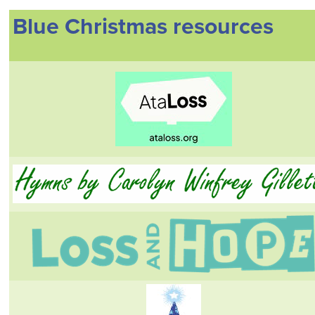
Blue Christmas resources