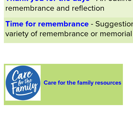
remembrance and reflection
Time for remembrance
- Suggestion
variety of remembrance or memorial
Care for the family resources