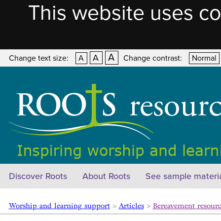
This website uses co
A
A
Change text size:
A
Change contrast:
Normal
Discover Roots
About Roots
See sample materi
Worship and learning support
>
Articles
>
Bereavement resourc