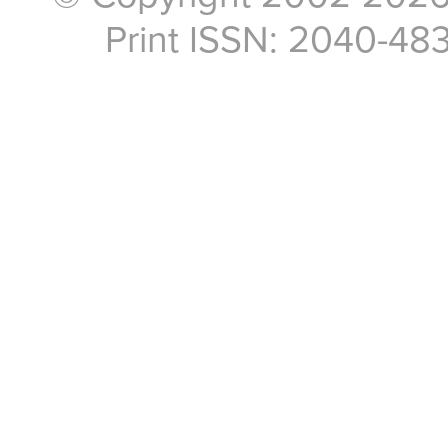
Print ISSN: 2040-48