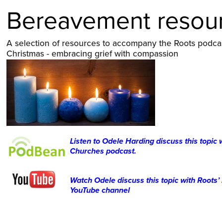
Bereavement resou
A selection of resources to accompany the Roots podcas
Christmas - embracing grief with compassion
Listen to Odele Harding discuss this topic
Churches podcast.
Watch Odele discuss this topic with Roots
YouTube channel