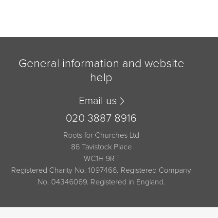
General information and website
help
Email us
020 3887 8916
Roots for Churches Ltd
86 Tavistock Place
WC1H 9RT
Registered Charity No. 1097466. Registered Company
No. 04346069. Registered in England.