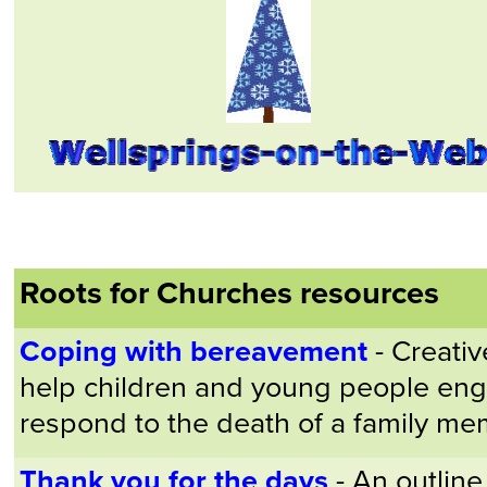
Roots for Churches resources
Coping with bereavement
- Creativ
help children and young people eng
respond to the death of a family me
Thank you for the days
- An outline 