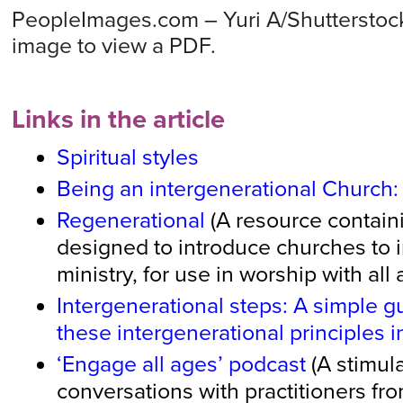
PeopleImages.com – Yuri A/Shutterstock
image to view a PDF.
Links in the article
Spiritual styles
Being an intergenerational Church
Regenerational
(A resource containi
designed to introduce churches to 
ministry, for use in worship with all
Intergenerational steps: A simple g
these intergenerational principles i
‘Engage all ages’ podcast
(A stimula
conversations with practitioners fro