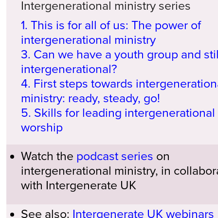
Intergenerational ministry series
1. This is for all of us: The power of
intergenerational ministry
3. Can we have a youth group and stil
intergenerational?
4. First steps towards intergeneration
ministry: ready, steady, go!
5. Skills for leading intergenerational
worship
Watch the
podcast series
on
intergenerational ministry, in collabor
with Intergenerate UK
See also:
Intergenerate UK webinars