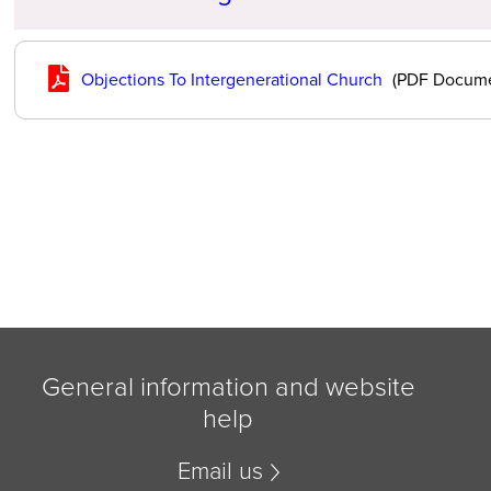
Objections To Intergenerational Church
(PDF Docume
General information and website
help
Email us