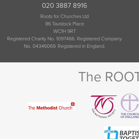
020 3887 8916
Roots for Churches Ltd
86 Tavistock Place
WC1H 9RT
Registered Charity No. 1097466. Registered Company
No. 04346069. Registered in England.
The ROOTS