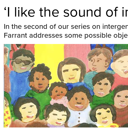
‘I like the sound of
In the second of our series on intergen
Farrant addresses some possible obje