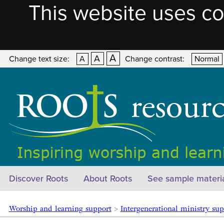
This website uses co
A
A
Change text size:
A
Change contrast:
Normal
Discover Roots
About Roots
See sample materi
Worship and learning support
>
Intergenerational ministry sup