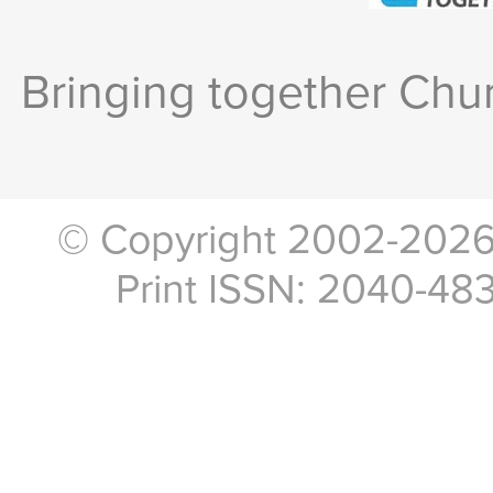
Bringing together Chur
© Copyright 2002-2026, 
Print ISSN: 2040-48