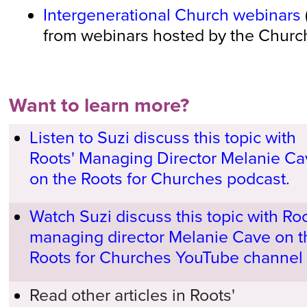
Intergenerational Church webinars
from webinars hosted by the Church
Want to learn more?
Listen to Suzi discuss this topic with
Roots' Managing Director Melanie Ca
on the Roots for Churches podcast.
Watch Suzi discuss this topic with Roo
managing director Melanie Cave on t
Roots for Churches YouTube channel
Read other articles in Roots'