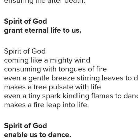
ensuring life after death.
Spirit of God
grant eternal life to us.
Spirit of God
coming like a mighty wind
consuming with tongues of fire
even a gentle breeze stirring leaves to 
makes a tree pulsate with life
even a tiny spark kindling flames to dan
makes a fire leap into life.
Spirit of God
enable us to dance.