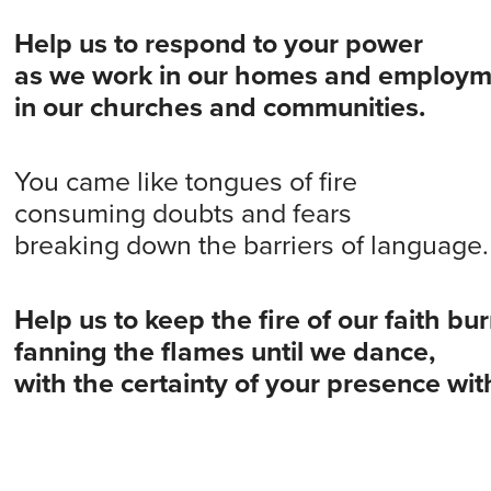
Help us to respond to your power
as we work in our homes and employm
in our churches and communities.
You came like tongues of fire
consuming doubts and fears
breaking down the barriers of language.
Help us to keep the fire of our faith bu
fanning the flames until we dance,
with the certainty of your presence wit