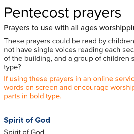
Pentecost prayers
Prayers to use with all ages worshipp
These prayers could be read by children
not have single voices reading each sect
of the building, and a group of children 
type?
If using these prayers in an online servi
words on screen and encourage worship
parts in bold type.
Spirit of God
Spirit of God