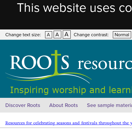
This website uses co
A
A
Change text size:
A
Change contrast:
Normal
Discover Roots
About Roots
See sample materi
Resources for celebrating seasons and festivals throughout the 