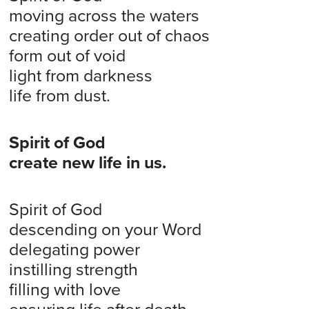
moving across the waters
creating order out of chaos
form out of void
light from darkness
life from dust.
Spirit of God
create new life in us.
Spirit of God
descending on your Word
delegating power
instilling strength
filling with love