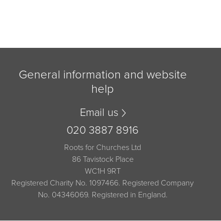
General information and website
help
Email us
020 3887 8916
Roots for Churches Ltd
86 Tavistock Place
WC1H 9RT
Registered Charity No. 1097466. Registered Company
No. 04346069. Registered in England.