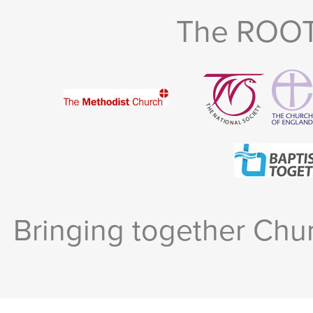
The ROOTS
Bringing together Chur