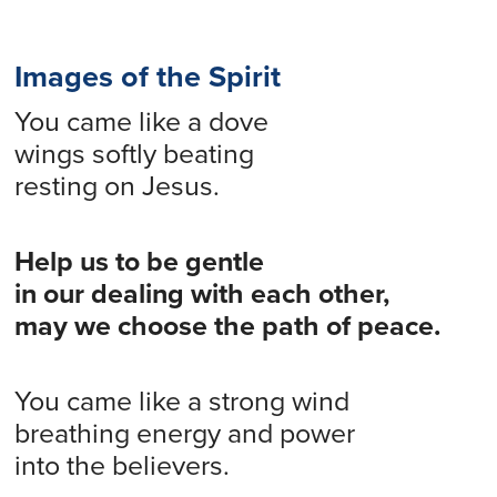
Images of the Spirit
You came like a dove
wings softly beating
resting on Jesus.
Help us to be gentle
in our dealing with each other,
may we choose the path of peace.
You came like a strong wind
breathing energy and power
into the believers.