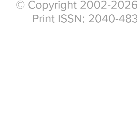
© Copyright 2002-2026, 
Print ISSN: 2040-48