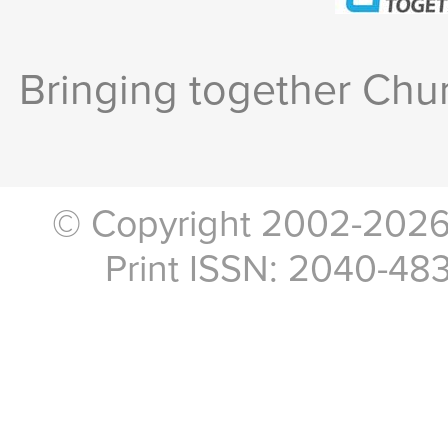
Bringing together Chur
© Copyright 2002-2026, 
Print ISSN: 2040-48