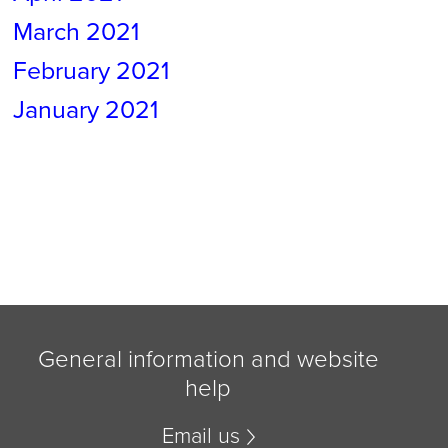
March 2021
February 2021
January 2021
General information and website
help
Email us