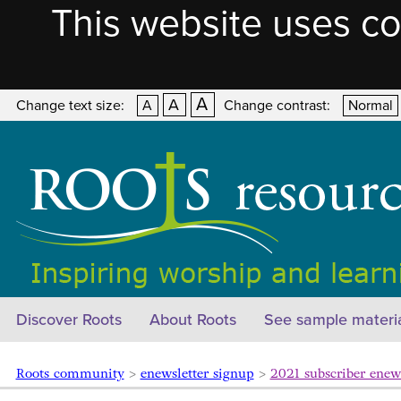
This website uses co
A
A
Change text size:
A
Change contrast:
Normal
Discover Roots
About Roots
See sample materi
Roots community
>
enewsletter signup
>
2021 subscriber enew