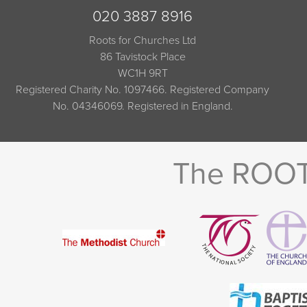
020 3887 8916
Roots for Churches Ltd
86 Tavistock Place
WC1H 9RT
Registered Charity No. 1097466. Registered Company
No. 04346069. Registered in England.
The ROOTS