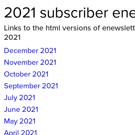
2021 subscriber en
Links to the html versions of enewslet
2021
December 2021
November
2021
October
2021
September
2021
July
2021
June
2021
May
2021
April 2021