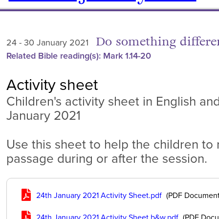
Do something differe
24 - 30 January 2021
Related Bible reading(s): Mark 1.14-20
Activity sheet
Children's activity sheet in English an
January 2021
Use this sheet to help the children to
passage during or after the session.
24th January 2021 Activity Sheet.pdf
(PDF Document
24th January 2021 Activity Sheet b&w.pdf
(PDF Docu