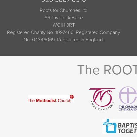
Roots for Churches Ltd
86 Tavistock Place
WC1H 9RT
Registered Charity No. 1097466. Registered Company
No. 04346069. Registered in England.
The ROOTS