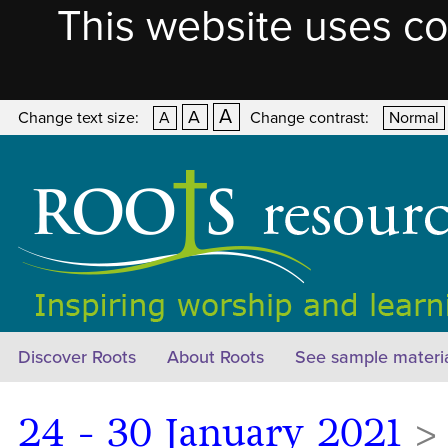
This website uses co
A
A
Change text size:
A
Change contrast:
Normal
Discover Roots
About Roots
See sample materi
24 - 30 January 2021