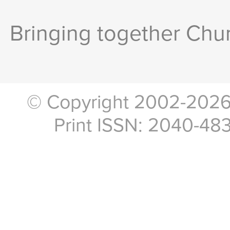
Bringing together Chur
© Copyright 2002-2026, 
Print ISSN: 2040-48