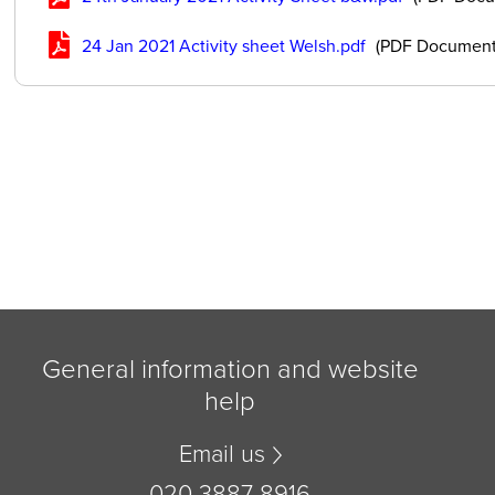
24 Jan 2021 Activity sheet Welsh.pdf
(PDF Document
General information and website
help
Email us
020 3887 8916