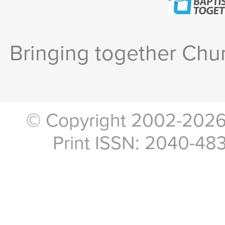
Bringing together Chur
© Copyright 2002-2026, 
Print ISSN: 2040-48