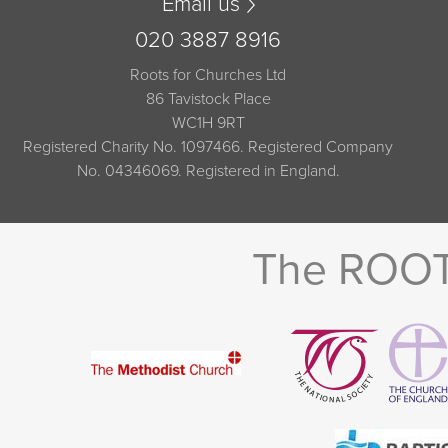
Email us
020 3887 8916
Roots for Churches Ltd
86 Tavistock Place
WC1H 9RT
Registered Charity No. 1097466. Registered Company
No. 04346069. Registered in England.
The ROOTS