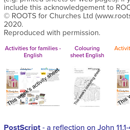
include this acknowledgement to RO
© ROOTS for Churches Ltd (www.roo
2020.
Reproduced with permission.
Activities for families -
Colouring
Activi
English
sheet English
PostScript
- a reflection on John 11.1