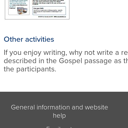
Other activities
If you enjoy writing, why not write a r
described in the Gospel passage as 
the participants.
General information and website
help