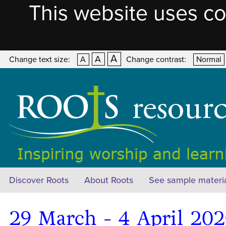
This website uses co
A
A
Change text size:
A
Change contrast:
Normal
Discover Roots
About Roots
See sample materi
29 March - 4 April 20