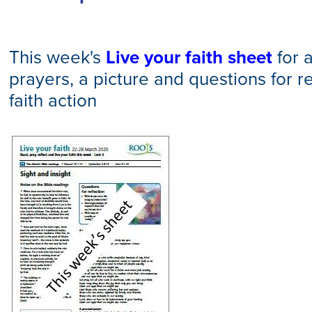
This week's
Live your faith sheet
for a
prayers, a picture and questions for re
faith action