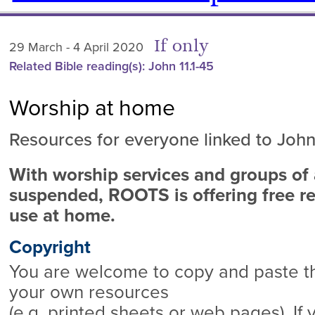
If only
29 March - 4 April 2020
Related Bible reading(s): John 11.1-45
Worship at home
Resources for everyone linked to John 
With worship services and groups of a
suspended, ROOTS is offering free re
use at home.
Copyright
You are welcome to copy and paste thi
your own resources
(e.g. printed sheets or web pages). If