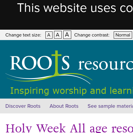
This website uses co
A
A
Change text size:
A
Change contrast:
Normal
Discover Roots
About Roots
See sample materi
Holy Week All age res