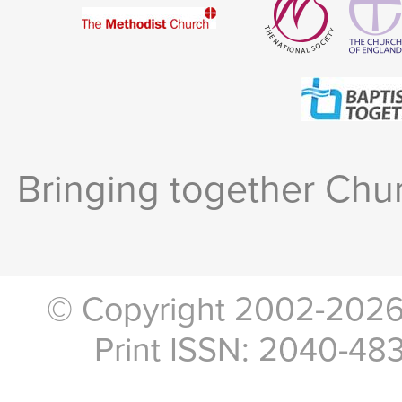
Bringing together Chur
© Copyright 2002-2026, 
Print ISSN: 2040-48