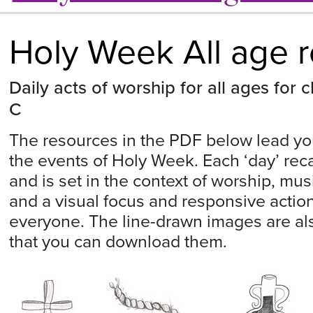
Holy Week All age 
Daily acts of worship for all ages for
C
The resources in the PDF below lead yo
the events of Holy Week. Each ‘day’ recal
and is set in the context of worship, mus
and a visual focus and responsive actio
everyone. The line-drawn images are al
that you can download them.