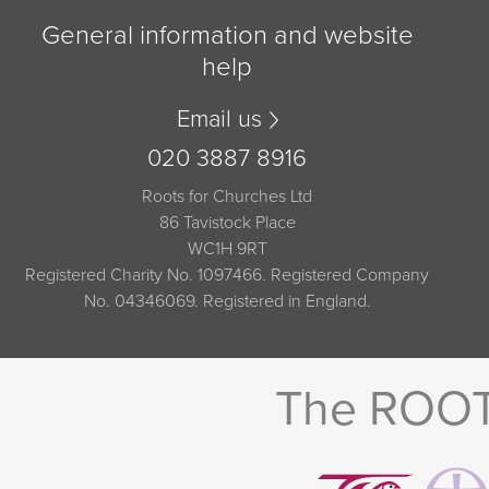
General information and website
help
Email us
020 3887 8916
Roots for Churches Ltd
86 Tavistock Place
WC1H 9RT
Registered Charity No. 1097466. Registered Company
No. 04346069. Registered in England.
The ROOTS