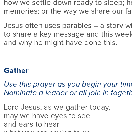
how we settle down ready to sleep; 
memories; or the way we share our fai
Jesus often uses parables – a story w
to share a key message and this wee
and why he might have done this.
Gather
Use this prayer as you begin your tim
Nominate a leader or all join in togeth
Lord Jesus, as we gather today,
may we have eyes to see
and ears to hear