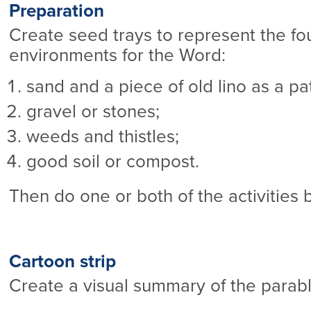
Preparation
Create seed trays to represent the fou
environments for the Word:
sand and a piece of old lino as a pa
gravel or stones;
weeds and thistles;
good soil or compost.
Then do one or both of the activities 
Cartoon strip
Create a visual summary of the parab