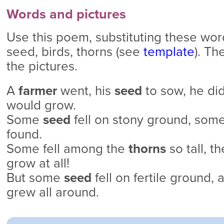
Words and pictures
Use this poem, substituting these word
seed, birds, thorns (see
template
). Th
the pictures.
A
farmer
went, his
seed
to sow, he did
would grow.
Some
seed
fell on stony ground, som
found.
Some fell among the
thorns
so tall, t
grow at all!
But some
seed
fell on fertile ground,
grew all around.