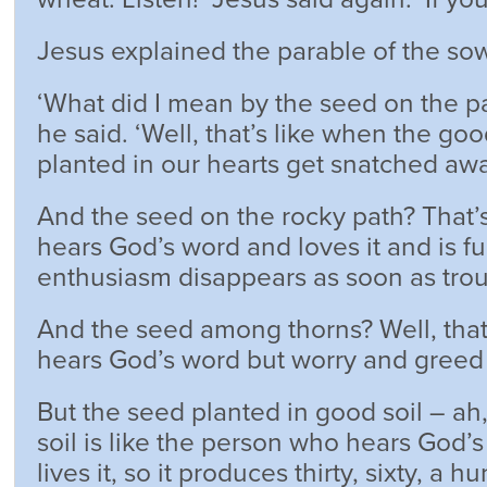
Jesus explained the parable of the sow
‘What did I mean by the seed on the p
he said. ‘Well, that’s like when the go
planted in our hearts get snatched awa
And the seed on the rocky path? That
hears God’s word and loves it and is full
enthusiasm disappears as soon as trou
And the seed among thorns? Well, tha
hears God’s word but worry and greed 
But the seed planted in good soil – ah
soil is like the person who hears God’s
lives it, so it produces thirty, sixty, a