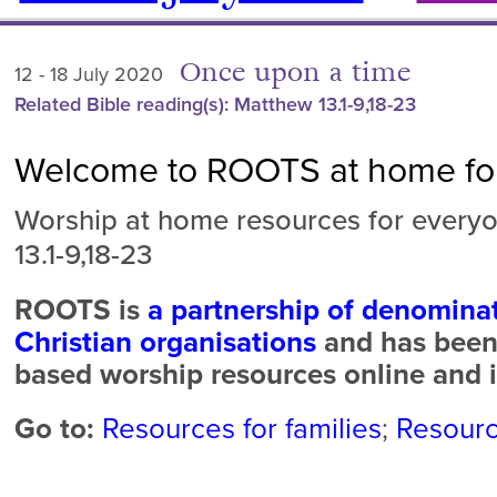
Once upon a time
12 - 18 July 2020
Related Bible reading(s): Matthew 13.1-9,18-23
Welcome to ROOTS at home for
Worship at home resources for every
13.1-9,18-23
ROOTS is
a partnership of denomina
Christian organisations
and has been 
based worship resources online and i
Go to:
Resources for families
;
Resourc