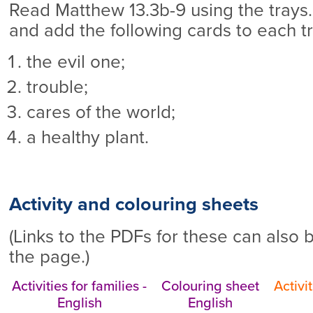
Read Matthew 13.3b-9 using the trays.
and add the following cards to each tr
the evil one;
trouble;
cares of the world;
a healthy plant.
Activity and colouring sheets
(Links to the PDFs for these can also 
the page.)
Activities for families -
Colouring sheet
Activit
English
English