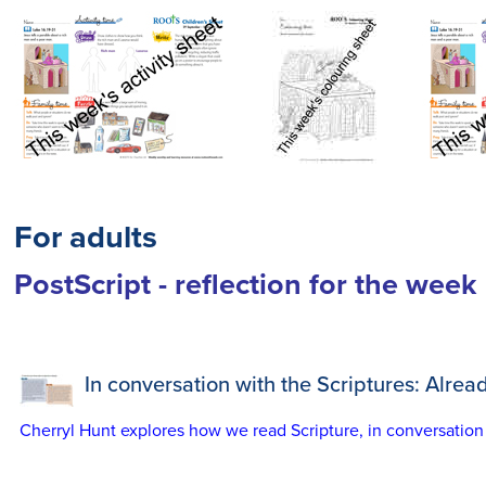
For adults
PostScript - reflection for the week
In conversation with the Scriptures: Alread
Cherryl Hunt explores how we read Scripture, in conversation