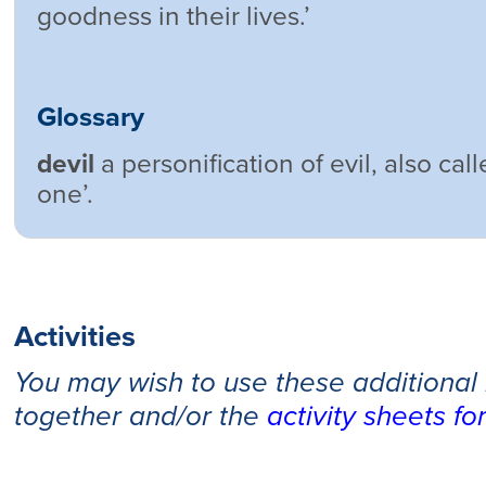
goodness in their lives.’
Glossary
devil
a personification of evil, also call
one’.
Activities
You may wish to use these additional
together and/or the
activity sheets fo