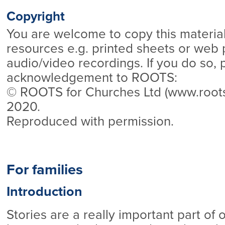
Copyright
You are welcome to copy this material
resources e.g. printed sheets or web 
audio/video recordings. If you do so, 
acknowledgement to ROOTS:
© ROOTS for Churches Ltd (www.roo
2020.
Reproduced with permission.
For families
Introduction
Stories are a really important part of 