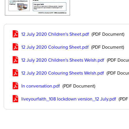
12 July 2020 Children's Sheet.pdf
(PDF Document)
12 July 2020 Colouring Sheet.pdf
(PDF Document)
12 July 2020 Children's Sheets Welsh.pdf
(PDF Docu
12 July 2020 Colouring Sheets Welsh.pdf
(PDF Docu
In conversation.pdf
(PDF Document)
liveyourfaith_108 lockdown version_12 July.pdf
(PDF