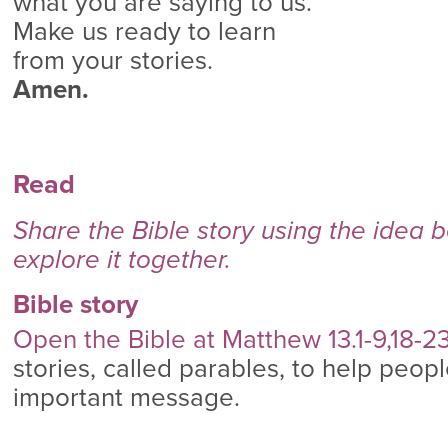
what you are saying to us.
Make us ready to learn
from your stories.
Amen.
Read
Share the Bible story using the idea 
explore it together.
Bible story
Open the Bible at Matthew 13.1-9,18-2
stories, called parables, to help peo
important message.