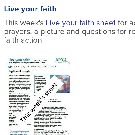
Live your faith
This week's
Live your faith sheet
for a
prayers, a picture and questions for re
faith action