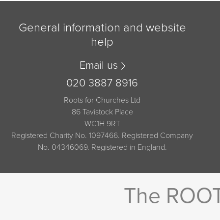
General information and website
help
Email us
020 3887 8916
Roots for Churches Ltd
86 Tavistock Place
WC1H 9RT
Registered Charity No. 1097466. Registered Company
No. 04346069. Registered in England.
The ROOTS