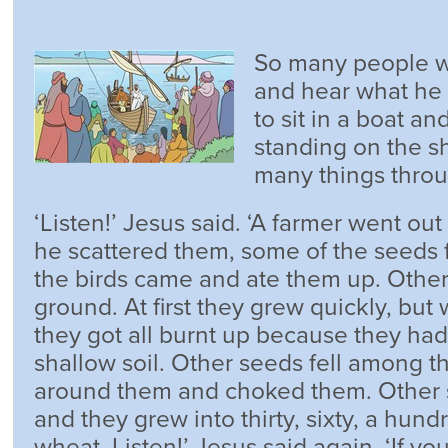
So many people w
and hear what he 
to sit in a boat a
standing on the s
many things throu
‘Listen!’ Jesus said. ‘A farmer went out
he scattered them, some of the seeds f
the birds came and ate them up. Other
ground. At first they grew quickly, bu
they got all burnt up because they had
shallow soil. Other seeds fell among 
around them and choked them. Other s
and they grew into thirty, sixty, a hun
wheat. Listen!’ Jesus said again. ‘If you