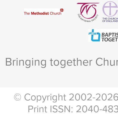
Bringing together Chur
© Copyright 2002-2026, 
Print ISSN: 2040-48