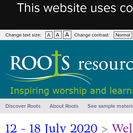
This website uses co
A
A
Change text size:
A
Change contrast:
Normal
Discover Roots
About Roots
See sample materi
12 - 18 July 2020
>
Wel