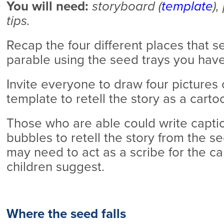
You will need:
storyboard (
template
),
tips.
Recap the four different places that s
parable using the seed trays you hav
Invite everyone to draw four pictures
template to retell the story as a cartoo
Those who are able could write capti
bubbles to retell the story from the se
may need to act as a scribe for the c
children suggest.
Where the seed falls