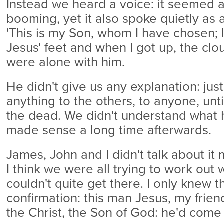
Instead we heard a voice: it seemed a
booming, yet it also spoke quietly as 
'This is my Son, whom I have chosen; lis
Jesus' feet and when I got up, the c
were alone with him.
He didn't give us any explanation: just
anything to the others, to anyone, unt
the dead. We didn't understand what h
made sense a long time afterwards.
James, John and I didn't talk about i
I think we were all trying to work out 
couldn't quite get there. I only knew t
confirmation: this man Jesus, my frie
the Christ, the Son of God: he'd come a