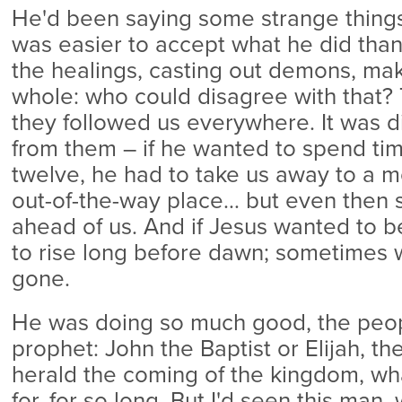
He'd been saying some strange things r
was easier to accept what he did than
the healings, casting out demons, ma
whole: who could disagree with that?
they followed us everywhere. It was di
from them – if he wanted to spend tim
twelve, he had to take us away to a 
out-of-the-way place… but even then 
ahead of us. And if Jesus wanted to b
to rise long before dawn; sometimes 
gone.
He was doing so much good, the peop
prophet: John the Baptist or Elijah, t
herald the coming of the kingdom, wh
for, for so long. But I'd seen this man