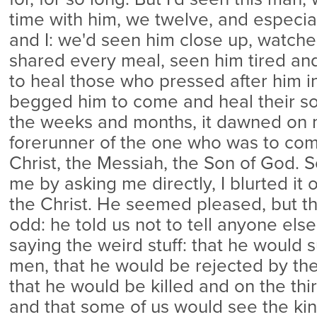
time with him, we twelve, and especi
and I: we'd seen him close up, watch
shared every meal, seen him tired and w
to heal those who pressed after him i
begged him to come and heal their so
the weeks and months, it dawned on 
forerunner of the one who was to com
Christ, the Messiah, the Son of God. 
me by asking me directly, I blurted it 
the Christ. He seemed pleased, but t
odd: he told us not to tell anyone else
saying the weird stuff: that he would s
men, that he would be rejected by the 
that he would be killed and on the thir
and that some of us would see the ki