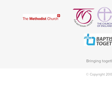
Bringing toget
© Copyright 2002