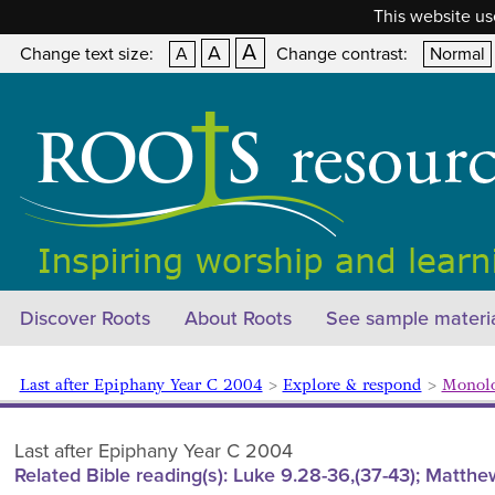
This website us
A
A
Change text size:
A
Change contrast:
Normal
Discover Roots
About Roots
See sample materi
Last after Epiphany Year C 2004
>
Explore & respond
>
Monolog
Last after Epiphany Year C 2004
Related Bible reading(s): Luke 9.28-36,(37-43); Matthew