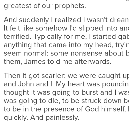
greatest of our prophets.
And suddenly I realized I wasn't dreami
It felt like somehow I'd slipped into a
terrified. Typically for me, I started ga
anything that came into my head, tryi
seem normal: some nonsense about bui
them, James told me afterwards.
Then it got scarier: we were caught u
and John and I. My heart was pounding
thought it was going to burst and I was 
was going to die, to be struck down 
to be in the presence of God himself, 
quickly. And painlessly.