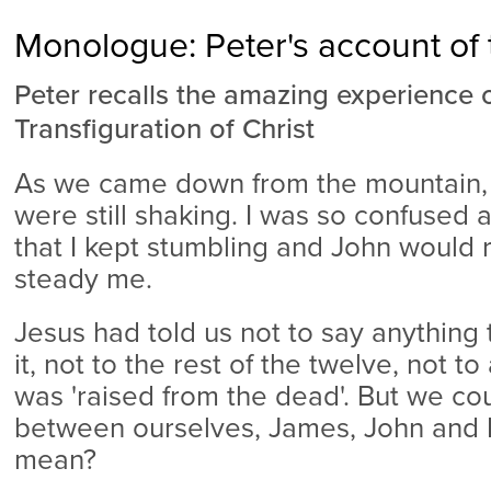
Monologue: Peter's account of 
Peter recalls the amazing experience 
Transfiguration of Christ
As we came down from the mountain, 
were still shaking. I was so confused
that I kept stumbling and John would 
steady me.
Jesus had told us not to say anything
it, not to the rest of the twelve, not to
was 'raised from the dead'. But we cou
between ourselves, James, John and I
mean?