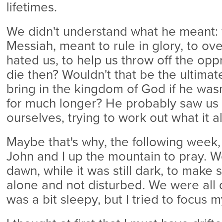
lifetimes.
We didn't understand what he meant: w
Messiah, meant to rule in glory, to o
hated us, to help us throw off the op
die then? Wouldn't that be the ultimat
bring in the kingdom of God if he was
for much longer? He probably saw us
ourselves, trying to work out what it a
Maybe that's why, the following week
John and I up the mountain to pray. W
dawn, while it was still dark, to make
alone and not disturbed. We were all q
was a bit sleepy, but I tried to focus 