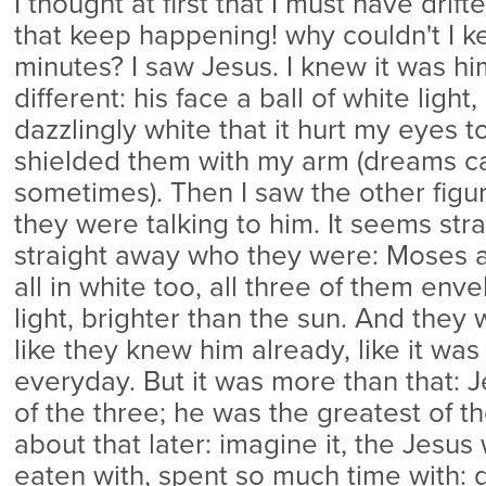
I thought at first that I must have drift
that keep happening! why couldn't I k
minutes? I saw Jesus. I knew it was hi
different: his face a ball of white light,
dazzlingly white that it hurt my eyes t
shielded them with my arm (dreams c
sometimes). Then I saw the other figu
they were talking to him. It seems str
straight away who they were: Moses a
all in white too, all three of them env
light, brighter than the sun. And they 
like they knew him already, like it wa
everyday. But it was more than that: 
of the three; he was the greatest of th
about that later: imagine it, the Jesus
eaten with, spent so much time with: 