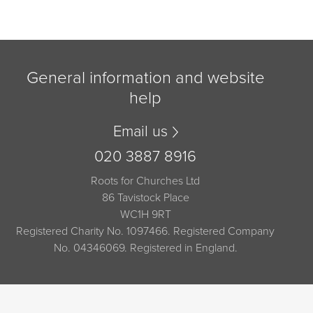
General information and website
help
Email us
020 3887 8916
Roots for Churches Ltd
86 Tavistock Place
WC1H 9RT
Registered Charity No. 1097466. Registered Company
No. 04346069. Registered in England.