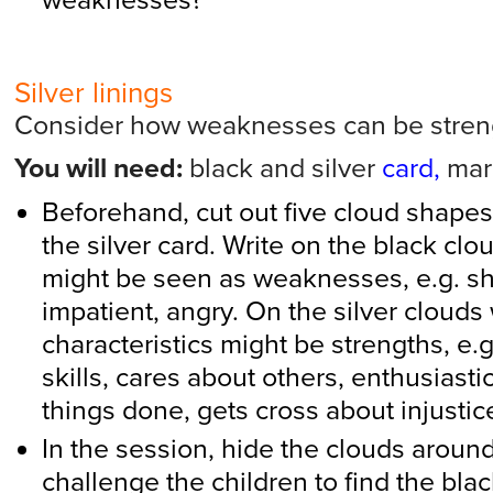
weaknesses?
Silver linings
Consider how weaknesses can be stren
You will need:
black and silver
card,
mar
Beforehand, cut out five cloud shapes
the silver card. Write on the black clou
might be seen as weaknesses, e.g. shy
impatient, angry. On the silver clouds
characteristics might be strengths, e.
skills, cares about others, enthusiasti
things done, gets cross about injustic
In the session, hide the clouds aroun
challenge the children to find the bl