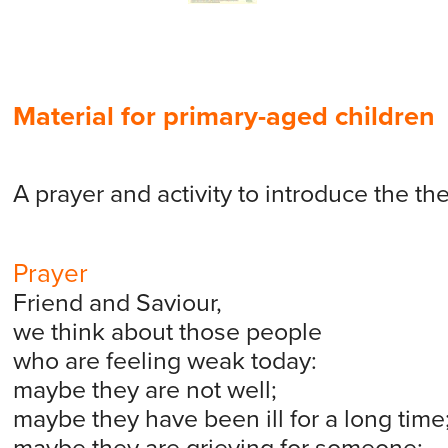
Material for primary-aged children
A prayer and activity to introduce the th
Prayer
Friend and Saviour,
we think about those people
who are feeling weak today:
maybe they are not well;
maybe they have been ill for a long time