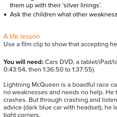
them up with their ‘silver linings’.
Ask the children what other weakness
A life lesson
Use a film clip to show that accepting h
You will need:
Cars DVD, a tablet/iPad/la
0:43:54, then 1:36:50 to 1:37:55).
Lightning McQueen is a boastful race c
no weaknesses and needs no help. He tr
crashes. But through crashing and liste
advice (dark blue car with headset), he
tight corners.