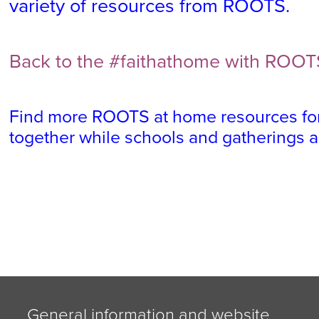
variety of resources from ROOTS.
Back to the #faithathome with ROOT
Find more ROOTS at home resources for
together while schools and gatherings 
General information and website