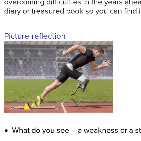
overcoming difficulties in the years ahea
diary or treasured book so you can find it
Picture reflection
What do you see – a weakness or a s