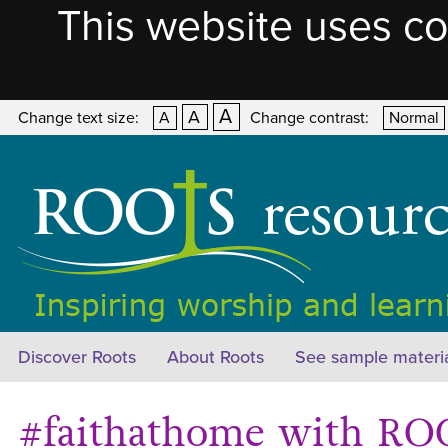
This website uses co
A
A
Change text size:
A
Change contrast:
Normal
Discover Roots
About Roots
See sample materi
#faithathome with ROO