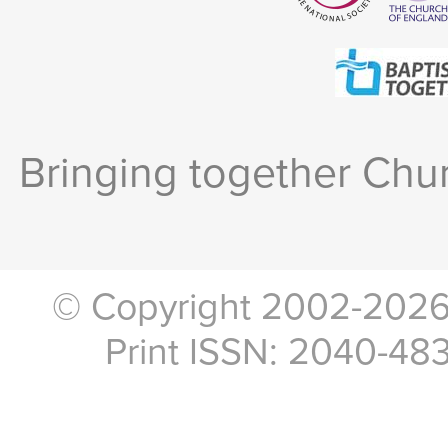
Bringing together Chur
© Copyright 2002-2026, 
Print ISSN: 2040-48