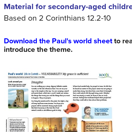
Material for secondary-aged childr
Based on 2 Corinthians 12.2-10
Download the Paul's world sheet
to re
introduce the theme.