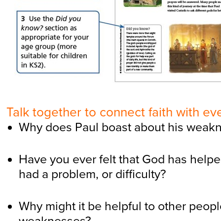
Talk together to connect faith with eve
Why does Paul boast about his weak
Have you ever felt that God has hel
had a problem, or difficulty?
Why might it be helpful to other peopl