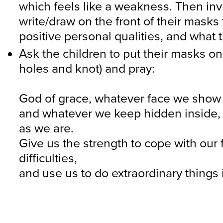
which feels like a weakness. Then inv
write/draw on the front of their masks 
positive personal qualities, and what 
Ask the children to put their masks on
holes and knot) and pray:
God of grace, whatever face we show 
and whatever we keep hidden inside, 
as we are.
Give us the strength to cope with our
difficulties,
and use us to do extraordinary things 