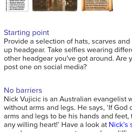
Starting point
Provide a selection of hats, scarves and 
up headgear. Take selfies wearing differ
other headgear you've got around. Are 
post one on social media?
No barriers
Nick Vujicic is an Australian evangelist
without arms and legs. He says, ‘If God
arms and legs to be his hands and feet, t
any willing heart!’ Have a look at
Nick’s 