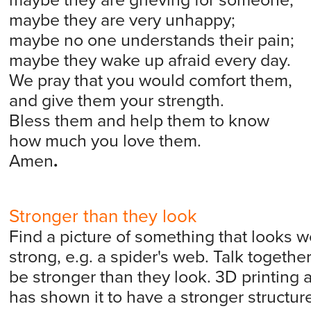
maybe they are grieving for someone;
maybe they are very unhappy;
maybe no one understands their pain;
maybe they wake up afraid every day.
We pray that you would comfort them,
and give them your strength.
Bless them and help them to know
how much you love them.
Amen
.
Stronger than they look
Find a picture of something that looks wea
strong, e.g. a spider's web. Talk togeth
be stronger than they look. 3D printing a
has shown it to have a stronger structure