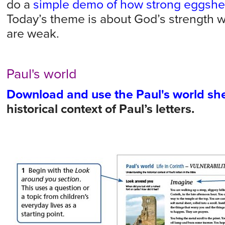
do a
simple demo of how strong eggshel
Today’s theme is about God’s strength 
are weak.
Paul's world
Download and use the Paul's world sh
historical context of Paul’s letters.