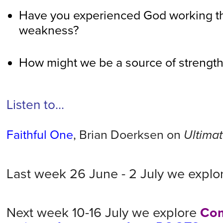
Have you experienced God working th
weakness?
How might we be a source of strength 
Listen to...
Faithful One
, Brian Doerksen on
Ultimat
Last week 26 June - 2 July we expl
Next week 10-16 July we explore
Co