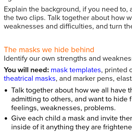
Explain the background, if you need to,
the two clips. Talk together about how w
weaknesses and difficulties, and turn th
The masks we hide behind
Identify our own strengths and weakne
You will need:
mask templates
, printed 
theatrical masks
, and marker pens, elast
Talk together about how we all have th
admitting to others, and want to hide f
feelings, weaknesses, problems.
Give each child a mask and invite the
inside of it anything they are frightene