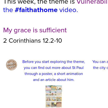
This week, the theme is
Vulnerabil
the
#faithathome
video.
My grace is sufficient
2 Corinthians 12.2-10
Before you start exploring the theme,
You can a
you can find out more about St Paul
the city
through a poster, a short animation
and an article about him.