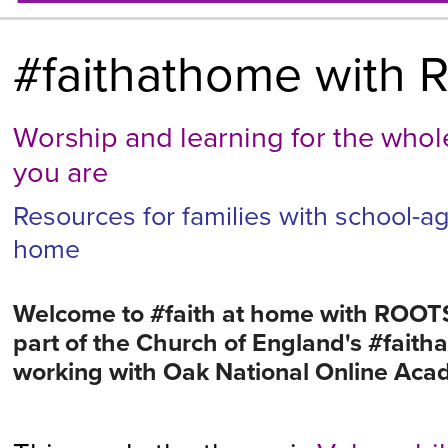
#faithathome with R
Worship and learning for the who
you are
Resources for families with school-ag
home
Welcome to #faith at home with ROOTS
part of the Church of England's #faitha
working with Oak National Online Ac