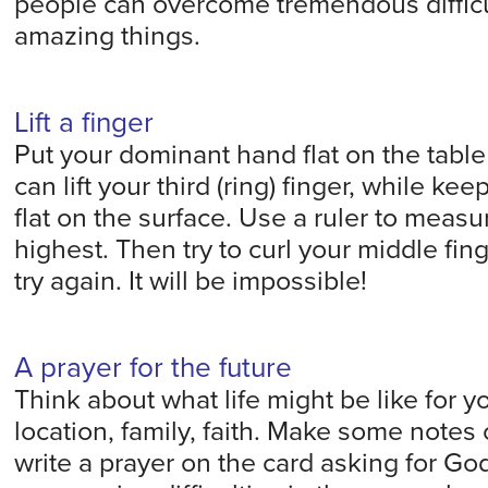
people can overcome tremendous difficu
amazing things.
Lift a finger
Put your dominant hand flat on the tabl
can lift your third (ring) finger, while kee
flat on the surface. Use a ruler to measur
highest. Then try to curl your middle fi
try again. It will be impossible!
A prayer for the future
Think about what life might be like for yo
location, family, faith. Make some notes
write a prayer on the card asking for Go