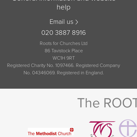
help
Email us
020 3887 8916
Roots for Churches Ltd
86 Tavistock Place
WC1H 9RT
Registered Charity No. 1097466. Registered Company
No. 04346069. Registered in England.
The ROOTS