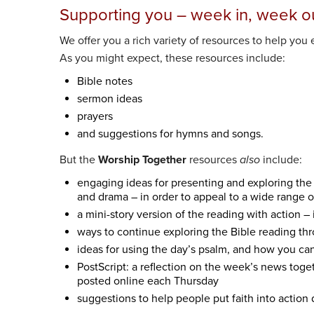
Supporting you – week in, week o
We offer you a rich variety of resources to help you e
As you might expect, these resources include:
Bible notes
sermon ideas
prayers
and suggestions for hymns and songs.
But the
Worship Together
resources
also
include:
engaging ideas for presenting and exploring the r
and drama – in order to appeal to a wide range 
a mini-story version of the reading with action – 
ways to continue exploring the Bible reading thro
ideas for using the day’s psalm, and how you can 
PostScript: a reflection on the week’s news toge
posted online each Thursday
suggestions to help people put faith into action