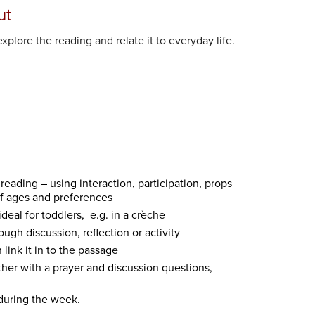
ut
xplore the reading and relate it to everyday life.
eading – using interaction, participation, props
of ages and preferences
ideal for toddlers, e.g. in a crèche
ugh discussion, reflection or activity
link it in to the passage
ther with a prayer and discussion questions,
 during the week.