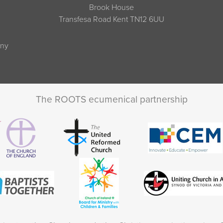
Brook House
Transfesa Road Kent TN12 6UU
any
The ROOTS ecumenical partnership