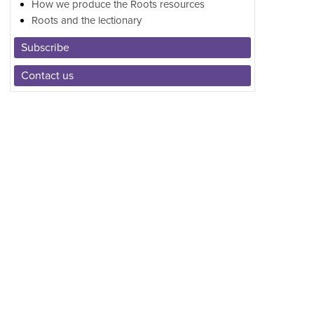
How we produce the Roots resources
Roots and the lectionary
Subscribe
Contact us