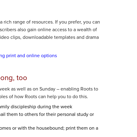
 rich range of resources. If you prefer, you can
bscribers also gain online access to a wealth of
 video clips, downloadable templates and drama
ing print and online options
long, too
week as well as on Sunday – enabling Roots to
ples of how Roots can help you to do this.
amily discipleship during the week
il them to others for their personal study or
homes or with the housebound; print them on a