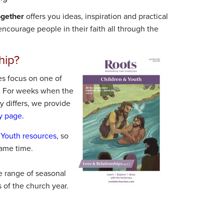
ogether
offers you ideas, inspiration and practical
ncourage people in their faith all through the
hip?
s focus on one of
. For weeks when the
 differs, we provide
y page.
 Youth resources
, so
ame time.
e range of seasonal
s of the church year.