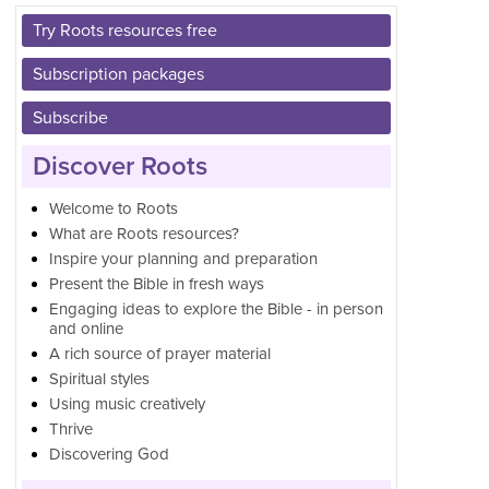
Try Roots resources free
Subscription packages
Subscribe
Discover Roots
Welcome to Roots
What are Roots resources?
Inspire your planning and preparation
Present the Bible in fresh ways
Engaging ideas to explore the Bible - in person
and online
A rich source of prayer material
Spiritual styles
Using music creatively
Thrive
Discovering God