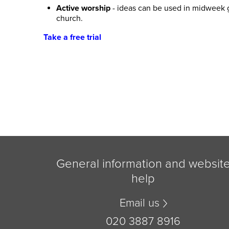
Active worship
- ideas can be used in midweek g
church.
Take a free trial
General information and websit
help
Email us
020 3887 8916