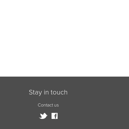
Stay in touch
Contact us