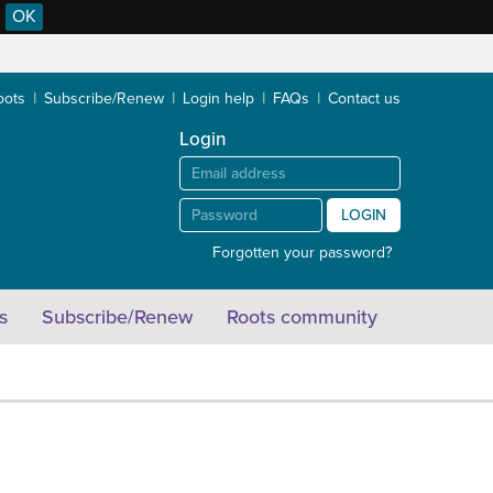
OK
oots
Subscribe/Renew
Login help
FAQs
Contact us
Login
LOGIN
Forgotten your password?
s
Subscribe/Renew
Roots community