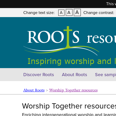
This 
A
A
Change text size:
A
Change contrast:
Discover Roots
About Roots
See sampl
About Roots
>
Worship Together resources
Worship Together resource
Enriching intergenerational worship and learni