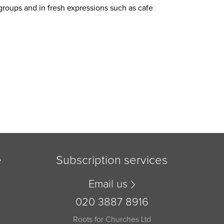
roups and in fresh expressions such as cafe
e
Subscription services
Email us
020 3887 8916
Roots for Churches Ltd