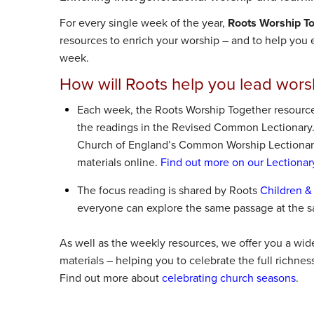
For every single week of the year,
Roots Worship T
resources to enrich your worship – and to help you e
week.
How will Roots help you lead wors
Each week, the Roots Worship Together resource
the readings in the Revised Common Lectionary
Church of England’s Common Worship Lectionary
materials online.
Find out more on our Lectionar
The focus reading is shared by Roots
Children &
everyone can explore the same passage at the s
As well as the weekly resources, we offer you a wid
materials – helping you to celebrate the full richnes
Find out more about
celebrating church seasons
.