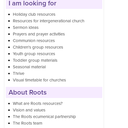
I am looking for
Holiday club resources
Resources for intergenerational church
Sermon ideas
Prayers and prayer activities
Communion resources
Children's group resources
Youth group resources
Toddler group materials
Seasonal material
Thrive
Visual timetable for churches
About Roots
What are Roots resources?
Vision and values
The Roots ecumenical partnership
The Roots team