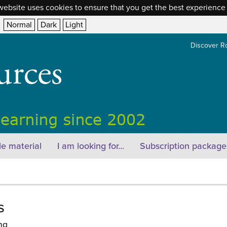
website uses cookies to ensure that you get the best experience
Normal
Dark
Light
Discover R
e material
I am looking for...
Subscription package
s
ng