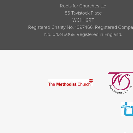
Roots for Churches Ltd
86 Tavistock Place
WC1H 9RT
Registered Charity No. 1097466. Registered Comp
No. 04346069. Registered in England.