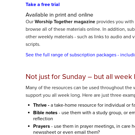
Take a free trial
Available in print and online
Our
Worship Together magazine
provides you with a
browse all of these materials online. In addition, su
other weekly materials - such as links to audio and
scripts.
See the full range of subscription packages - includ
Not just for Sunday – but all week 
Many of the resources can be used throughout the 
support you all week long. Here are just three exam
Thrive -
a take-home resource for individual or f
Bible notes
- use them with a study group, or ema
reflection
Prayers
- use them in prayer meetings, in care 
newssheet or even email them?