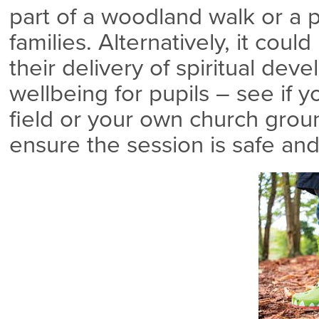
part of a woodland walk or a p
families. Alternatively, it cou
their delivery of spiritual de
wellbeing for pupils – see if 
field or your own church grou
ensure the session is safe and 