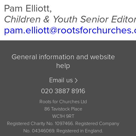
Pam Elliott,
Children & Youth Senior Edito
pam.elliott@rootsforchurches
General information and website
help
Email us
020 3887 8916
Roots for Churches Ltd
86 Tavistock Place
WC1H 9RT
Registered Charity No. 1097466. Registered Company
No. 04346069. Registered in England.