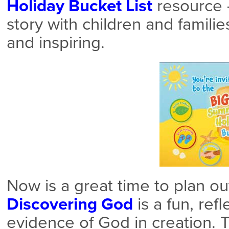
Holiday Bucket List
resource 
story with children and familie
and inspiring.
Now is a great time to plan ou
Discovering God
is a fun, ref
evidence of God in creation. T