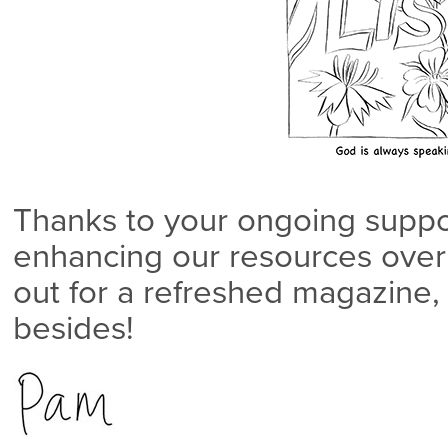
Thanks to your ongoing suppo
enhancing our resources over 
out for a refreshed magazine
besides!