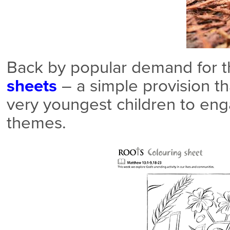
Back by popular demand for th
sheets
– a simple provision t
very youngest children to eng
themes.