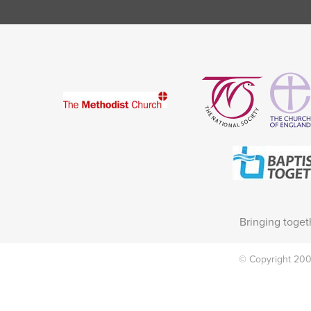
Bringing toget
© Copyright 2002