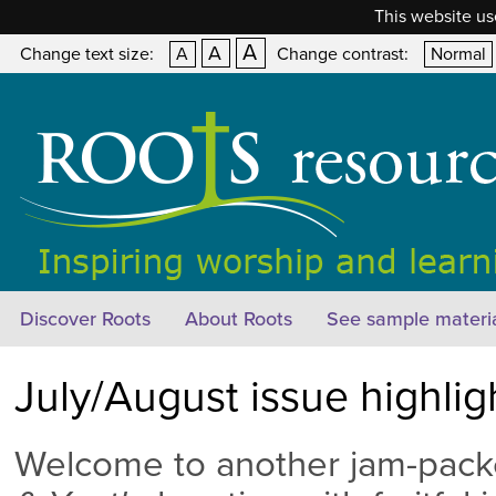
This website us
A
A
Change text size:
A
Change contrast:
Normal
Discover Roots
About Roots
See sample materi
July/August issue highli
Welcome to another jam-pack