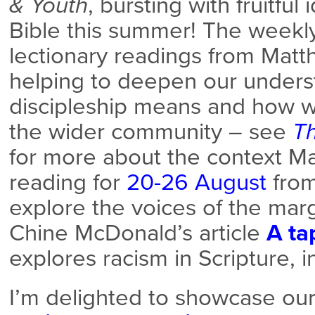
& Youth
, bursting with fruitful
Bible this summer! The weekly
lectionary readings from Matt
helping to deepen our unders
discipleship means and how w
the wider community – see
T
for more about the context Ma
reading for
20-26 August
from
explore the voices of the mar
Chine McDonald’s article
A ta
explores racism in Scripture, 
I’m delighted to showcase o